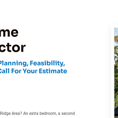
ome
ctor
anning, Feasibility,
Call For Your Estimate
 Ridge Area? An extra bedroom, a second