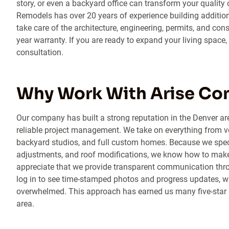
story, or even a backyard office can transform your quality 
Remodels has over 20 years of experience building additions
take care of the architecture, engineering, permits, and con
year warranty. If you are ready to expand your living space,
consultation.
Why Work With Arise Co
Our company has built a strong reputation in the Denver ar
reliable project management. We take on everything from v
backyard studios, and full custom homes. Because we specia
adjustments, and roof modifications, we know how to make 
appreciate that we provide transparent communication thro
log in to see time-stamped photos and progress updates, w
overwhelmed. This approach has earned us many five-star 
area.