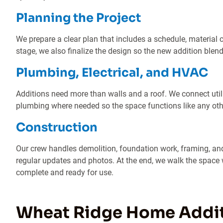
Planning the Project
We prepare a clear plan that includes a schedule, material 
stage, we also finalize the design so the new addition blend
Plumbing, Electrical, and HVAC
Additions need more than walls and a roof. We connect util
plumbing where needed so the space functions like any ot
Construction
Our crew handles demolition, foundation work, framing, and
regular updates and photos. At the end, we walk the space w
complete and ready for use.
Wheat Ridge Home Addi