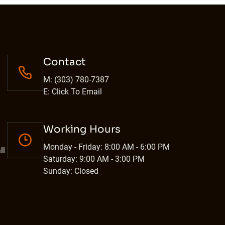
Contact
M: (303) 780-7387
E: Click To Email
Working Hours
Monday - Friday: 8:00 AM - 6:00 PM
ll
Saturday: 9:00 AM - 3:00 PM
Sunday: Closed