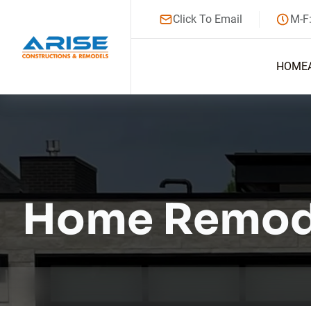
Click To Email
M-F
HOME
Home Remod