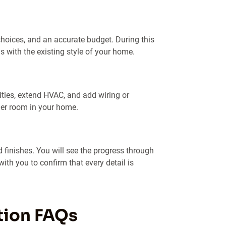
choices, and an accurate budget. During this
s with the existing style of your home.
ities, extend HVAC, and add wiring or
her room in your home.
 finishes. You will see the progress through
ith you to confirm that every detail is
tion FAQs