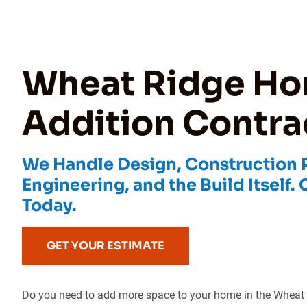
Wheat Ridge H
Addition Contra
We Handle Design, Construction Pl
Engineering, and the Build Itself. 
Today.
GET YOUR ESTIMATE
Do you need to add more space to your home in the Wheat