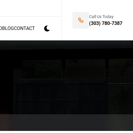
Call Us Today
(303) 780-7387
O
BLOG
CONTACT