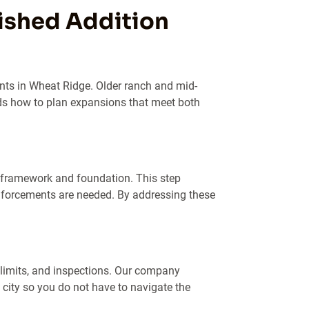
nished Addition
nts in Wheat Ridge. Older ranch and mid-
s how to plan expansions that meet both
 framework and foundation. This step
inforcements are needed. By addressing these
 limits, and inspections. Our company
ity so you do not have to navigate the