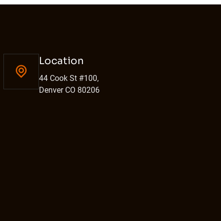
Location
44 Cook St #100,
Denver CO 80206