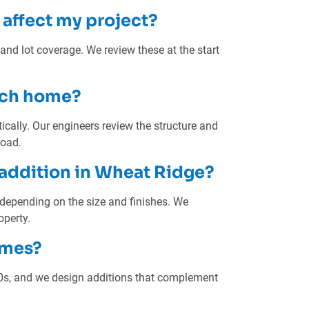
affect my project?
 and lot coverage. We review these at the start
anch home?
ally. Our engineers review the structure and
load.
 addition in Wheat Ridge?
 depending on the size and finishes. We
operty.
omes?
0s, and we design additions that complement