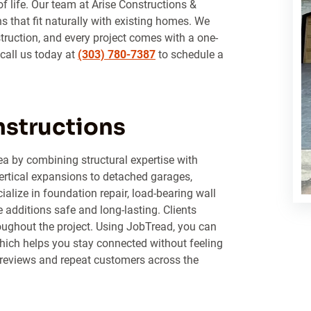
of life. Our team at Arise Constructions &
 that fit naturally with existing homes. We
struction, and every project comes with a one-
 call us today at
(303) 780-7387
to schedule a
nstructions
ea by combining structural expertise with
ertical expansions to detached garages,
lize in foundation repair, load-bearing wall
additions safe and long-lasting. Clients
ughout the project. Using JobTread, you can
hich helps you stay connected without feeling
reviews and repeat customers across the