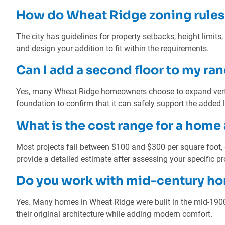
How do Wheat Ridge zoning rules 
The city has guidelines for property setbacks, height limits,
and design your addition to fit within the requirements.
Can I add a second floor to my r
Yes, many Wheat Ridge homeowners choose to expand vertic
foundation to confirm that it can safely support the added 
What is the cost range for a home
Most projects fall between $100 and $300 per square foot,
provide a detailed estimate after assessing your specific pr
Do you work with mid-century h
Yes. Many homes in Wheat Ridge were built in the mid-190
their original architecture while adding modern comfort.