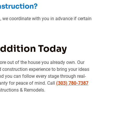
nstruction?
, we coordinate with you in advance if certain
Addition Today
ore out of the house you already own. Our
d construction experience to bring your ideas
and you can follow every stage through real-
anty for peace of mind. Call
(303) 780-7387
structions & Remodels.