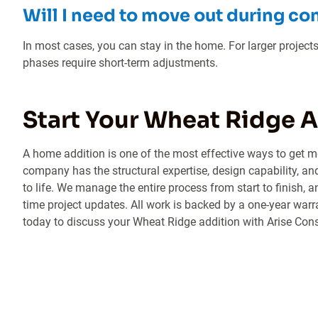
Will I need to move out during co
In most cases, you can stay in the home. For larger projects
phases require short-term adjustments.
Start Your Wheat Ridge 
A home addition is one of the most effective ways to get m
company has the structural expertise, design capability, an
to life. We manage the entire process from start to finish, 
time project updates. All work is backed by a one-year warr
today to discuss your Wheat Ridge addition with Arise Con