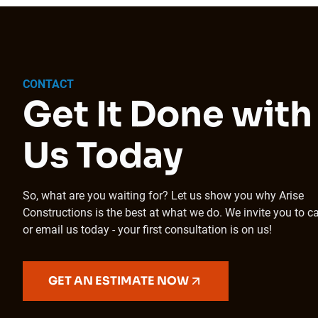
CONTACT
Get It Done with
Us Today
So, what are you waiting for? Let us show you why Arise
Constructions is the best at what we do. We invite you to ca
or email us today - your first consultation is on us!
GET AN ESTIMATE NOW