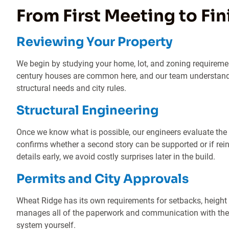
From First Meeting to Fi
Reviewing Your Property
We begin by studying your home, lot, and zoning requireme
century houses are common here, and our team understand
structural needs and city rules.
Structural Engineering
Once we know what is possible, our engineers evaluate the
confirms whether a second story can be supported or if re
details early, we avoid costly surprises later in the build.
Permits and City Approvals
Wheat Ridge has its own requirements for setbacks, height
manages all of the paperwork and communication with the c
system yourself.