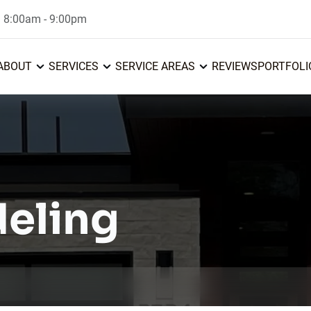
: 8:00am - 9:00pm
ABOUT
SERVICES
SERVICE AREAS
REVIEWS
PORTFOLI
eling