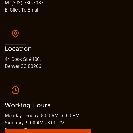
M: (303) 780-7387
E: Click To Email
Location
44 Cook St #100,
Denver CO 80206
Working Hours
Monday - Friday: 8:00 AM - 6:00 PM
Saturday: 9:00 AM - 3:00 PM
Sunday: Closed