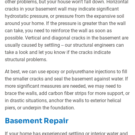
other problems, but your house won't fall down. Horizontal
cracks in your basement wall may indicate significant
hydrostatic pressure, or pressure from the expansive soil
around your home. If the pressure is greater than the wall
can take, you need to reinforce the wall as soon as
possible. Vertical and diagonal cracks in the basement are
usually caused by settling -- our structural engineers can
take a look and let you know if the cracks indicate
structural problems.
At best, we can use epoxy or polyurethane injections to fill
the smaller cracks and seal the basement against water. If
more significant measures are needed, we may need to
brace the walls, add carbon fiber strips for more support, or
in drastic situations, anchor the walls to exterior helical
piers, or underpin the foundation.
Basement Repair
If your home has experienced settling or interior water and