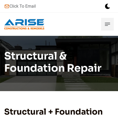
Click To Email
Structural &
Foundation Repair
Structural + Foundation