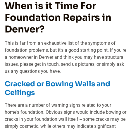
When is it Time For
Foundation Repairs in
Denver?
This is far from an exhaustive list of the symptoms of
foundation problems, but it's a good starting point. If you're
a homeowner in Denver and think you may have structural
issues, please get in touch, send us pictures, or simply ask
us any questions you have.
Cracked or Bowing Walls and
Ceilings
There are a number of warning signs related to your
home's foundation. Obvious signs would include bowing or
cracks in your foundation wall itself -- some cracks may be
simply cosmetic, while others may indicate significant