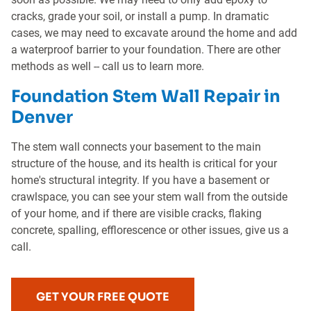
cracks, grade your soil, or install a pump. In dramatic
cases, we may need to excavate around the home and add
a waterproof barrier to your foundation. There are other
methods as well -- call us to learn more.
Foundation Stem Wall Repair in
Denver
The stem wall connects your basement to the main
structure of the house, and its health is critical for your
home's structural integrity. If you have a basement or
crawlspace, you can see your stem wall from the outside
of your home, and if there are visible cracks, flaking
concrete, spalling, efflorescence or other issues, give us a
call.
GET YOUR FREE QUOTE