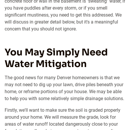
concrete floor or wall in the basement is "sweating" water, if
you have puddles after every storm, or if you smell
significant mustiness, you need to get this addressed. We
will discuss in greater detail below, but it's a meaningful
concern that you should not ignore.
You May Simply Need
Water Mitigation
The good news for many Denver homeowners is that we
may not need to dig up your lawn, drive piles beneath your
home, or reframe portions of your house. We may be able
to help you with some relatively simple drainage solutions.
Firstly, we'll want to make sure the soil is graded properly
around your home. We will measure the grade, look for
areas of water runoff located dangerously close to your