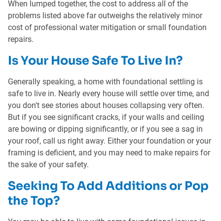
When lumped together, the cost to address all of the
problems listed above far outweighs the relatively minor
cost of professional water mitigation or small foundation
repairs.
Is Your House Safe To Live In?
Generally speaking, a home with foundational settling is
safe to live in. Nearly every house will settle over time, and
you don't see stories about houses collapsing very often.
But if you see significant cracks, if your walls and ceiling
are bowing or dipping significantly, or if you see a sag in
your roof, call us right away. Either your foundation or your
framing is deficient, and you may need to make repairs for
the sake of your safety.
Seeking To Add Additions or Pop
the Top?