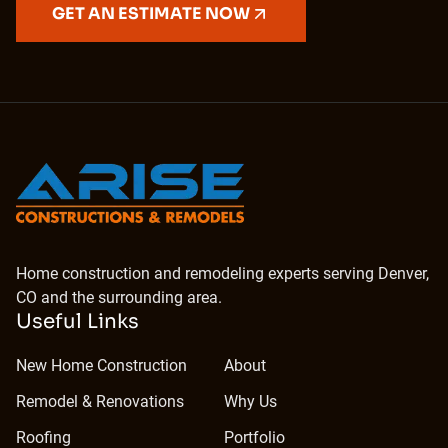
GET AN ESTIMATE NOW
Home construction and remodeling experts serving Denver,
CO and the surrounding area.
Useful Links
New Home Construction
About
Remodel & Renovations
Why Us
Roofing
Portfolio