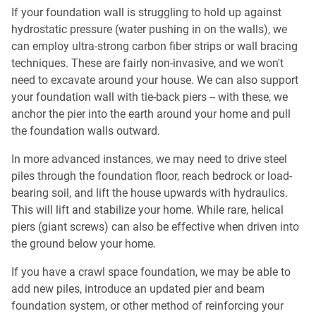
If your foundation wall is struggling to hold up against
hydrostatic pressure (water pushing in on the walls), we
can employ ultra-strong carbon fiber strips or wall bracing
techniques. These are fairly non-invasive, and we won't
need to excavate around your house. We can also support
your foundation wall with tie-back piers -- with these, we
anchor the pier into the earth around your home and pull
the foundation walls outward.
In more advanced instances, we may need to drive steel
piles through the foundation floor, reach bedrock or load-
bearing soil, and lift the house upwards with hydraulics.
This will lift and stabilize your home. While rare, helical
piers (giant screws) can also be effective when driven into
the ground below your home.
If you have a crawl space foundation, we may be able to
add new piles, introduce an updated pier and beam
foundation system, or other method of reinforcing your