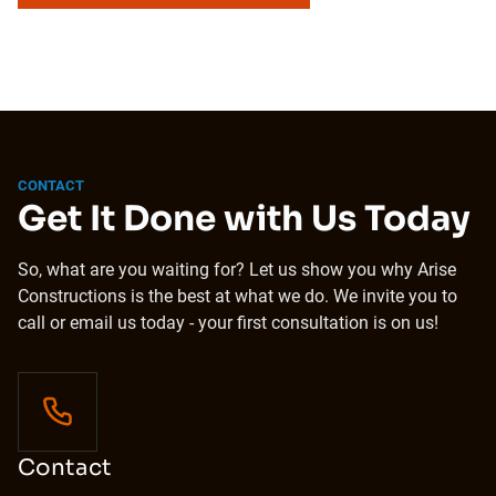
CONTACT
Get It Done with Us Today
So, what are you waiting for? Let us show you why Arise
Constructions is the best at what we do. We invite you to
call or email us today - your first consultation is on us!
Contact