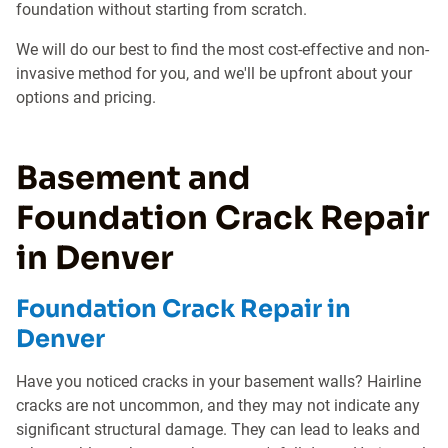
foundation without starting from scratch.
We will do our best to find the most cost-effective and non-
invasive method for you, and we'll be upfront about your
options and pricing.
Basement and
Foundation Crack Repair
in Denver
Foundation Crack Repair in
Denver
Have you noticed cracks in your basement walls? Hairline
cracks are not uncommon, and they may not indicate any
significant structural damage. They can lead to leaks and