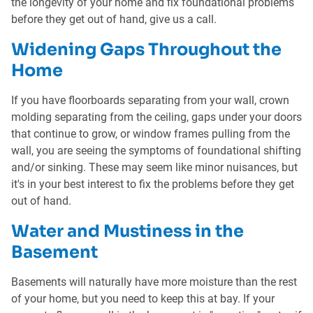
the longevity of your home and fix foundational problems
before they get out of hand, give us a call.
Widening Gaps Throughout the
Home
If you have floorboards separating from your wall, crown
molding separating from the ceiling, gaps under your doors
that continue to grow, or window frames pulling from the
wall, you are seeing the symptoms of foundational shifting
and/or sinking. These may seem like minor nuisances, but
it's in your best interest to fix the problems before they get
out of hand.
Water and Mustiness in the
Basement
Basements will naturally have more moisture than the rest
of your home, but you need to keep this at bay. If your