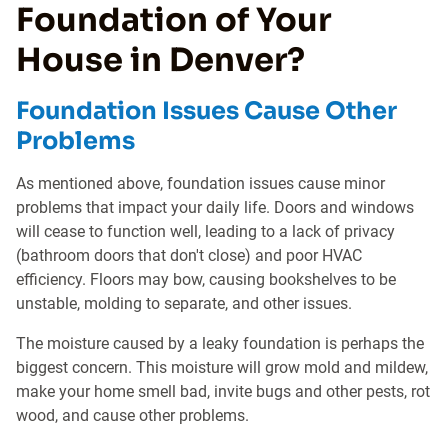
Foundation of Your
House in Denver?
Foundation Issues Cause Other
Problems
As mentioned above, foundation issues cause minor
problems that impact your daily life. Doors and windows
will cease to function well, leading to a lack of privacy
(bathroom doors that don't close) and poor HVAC
efficiency. Floors may bow, causing bookshelves to be
unstable, molding to separate, and other issues.
The moisture caused by a leaky foundation is perhaps the
biggest concern. This moisture will grow mold and mildew,
make your home smell bad, invite bugs and other pests, rot
wood, and cause other problems.