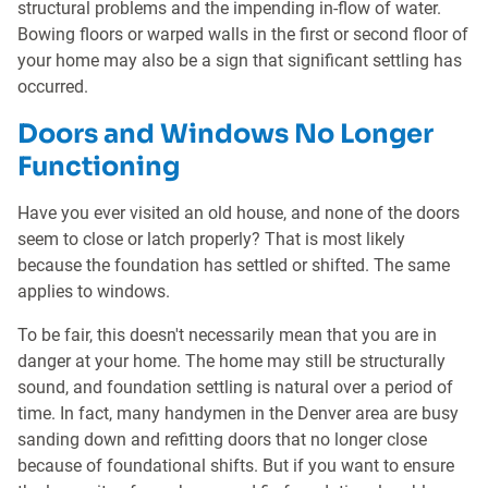
structural problems and the impending in-flow of water.
Bowing floors or warped walls in the first or second floor of
your home may also be a sign that significant settling has
occurred.
Doors and Windows No Longer
Functioning
Have you ever visited an old house, and none of the doors
seem to close or latch properly? That is most likely
because the foundation has settled or shifted. The same
applies to windows.
To be fair, this doesn't necessarily mean that you are in
danger at your home. The home may still be structurally
sound, and foundation settling is natural over a period of
time. In fact, many handymen in the Denver area are busy
sanding down and refitting doors that no longer close
because of foundational shifts. But if you want to ensure