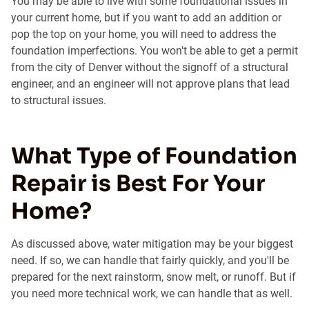
You may be able to live with some foundational issues in
your current home, but if you want to add an addition or
pop the top on your home, you will need to address the
foundation imperfections. You won't be able to get a permit
from the city of Denver without the signoff of a structural
engineer, and an engineer will not approve plans that lead
to structural issues.
What Type of Foundation
Repair is Best For Your
Home?
As discussed above, water mitigation may be your biggest
need. If so, we can handle that fairly quickly, and you'll be
prepared for the next rainstorm, snow melt, or runoff. But if
you need more technical work, we can handle that as well.