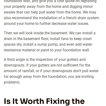
foundation wall, and give you a cost quote on regrading
your property away from the home and digging minor
swales that can help pull water from the home. We may
also recommend the installation of a french drain system
around your home to further decrease water issues.
Then we will look inside the basement. We can install a
drain in the basement floor, install fans to keep crawl
spaces dry, install a sump pump, and even add water-
resistance material or paint to your foundation wall.
A third angle is the inspection of your gutters and
downspouts. If your gutters are not sufficient for the
amount of rainfall, or if your downspouts don't pull water
far enough away from the foundation, you are inviting
problems.
Is It Worth Fixing the