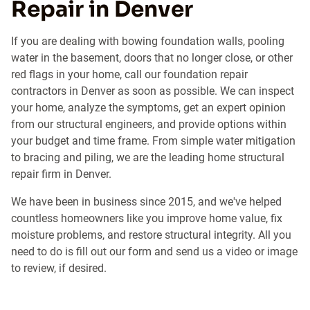
Repair in Denver
If you are dealing with bowing foundation walls, pooling
water in the basement, doors that no longer close, or other
red flags in your home, call our foundation repair
contractors in Denver as soon as possible. We can inspect
your home, analyze the symptoms, get an expert opinion
from our structural engineers, and provide options within
your budget and time frame. From simple water mitigation
to bracing and piling, we are the leading home structural
repair firm in Denver.
We have been in business since 2015, and we've helped
countless homeowners like you improve home value, fix
moisture problems, and restore structural integrity. All you
need to do is fill out our form and send us a video or image
to review, if desired.