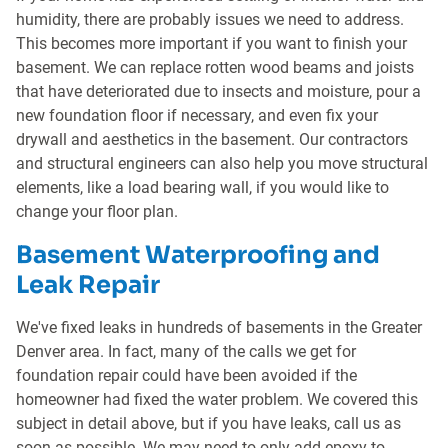
humidity, there are probably issues we need to address.
This becomes more important if you want to finish your
basement. We can replace rotten wood beams and joists
that have deteriorated due to insects and moisture, pour a
new foundation floor if necessary, and even fix your
drywall and aesthetics in the basement. Our contractors
and structural engineers can also help you move structural
elements, like a load bearing wall, if you would like to
change your floor plan.
Basement Waterproofing and
Leak Repair
We've fixed leaks in hundreds of basements in the Greater
Denver area. In fact, many of the calls we get for
foundation repair could have been avoided if the
homeowner had fixed the water problem. We covered this
subject in detail above, but if you have leaks, call us as
soon as possible. We may need to only add epoxy to