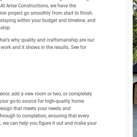
 At Arise Constructions, we have the
n project go smoothly from start to finish.
e staying within your budget and timeline, and
nship.
That's why quality and craftsmanship are our
r work and it shows in the results. See for
terior, add a new room or two, or completely
 your go-to source for high-quality home
 design that meets your needs and
through to completion, ensuring that every
nt, we can help you figure it out and make your