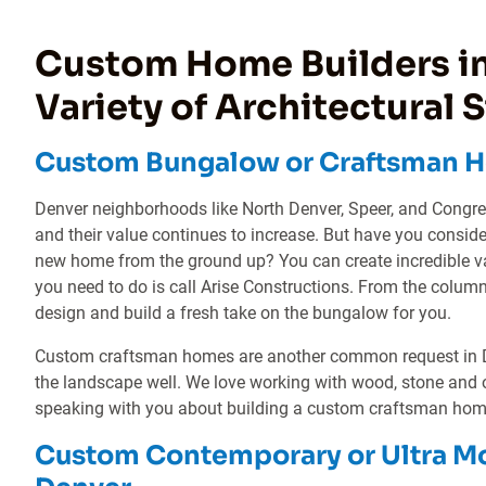
Custom Home Builders in
Variety of Architectural S
Custom Bungalow or Craftsman H
Denver neighborhoods like North Denver, Speer, and Congr
and their value continues to increase. But have you consid
new home from the ground up? You can create incredible va
you need to do is call Arise Constructions. From the colum
design and build a fresh take on the bungalow for you.
Custom craftsman homes are another common request in Den
the landscape well. We love working with wood, stone and 
speaking with you about building a custom craftsman home
Custom Contemporary or Ultra M