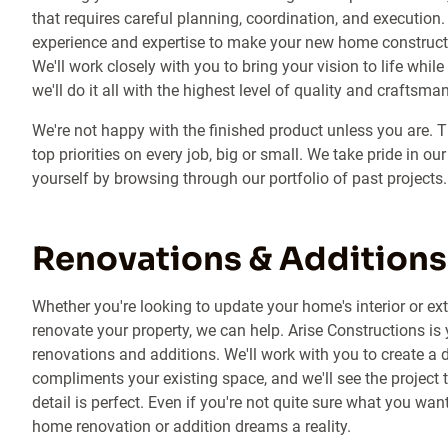
that requires careful planning, coordination, and execution.
experience and expertise to make your new home constructio
We'll work closely with you to bring your vision to life whil
we'll do it all with the highest level of quality and craftsma
We're not happy with the finished product unless you are. 
top priorities on every job, big or small. We take pride in ou
yourself by browsing through our portfolio of past projects.
Renovations & Additions
Whether you're looking to update your home's interior or ex
renovate your property, we can help. Arise Constructions is
renovations and additions. We'll work with you to create a
compliments your existing space, and we'll see the project 
detail is perfect. Even if you're not quite sure what you wa
home renovation or addition dreams a reality.