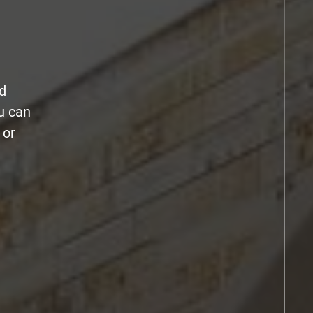
d
u can
 or
.