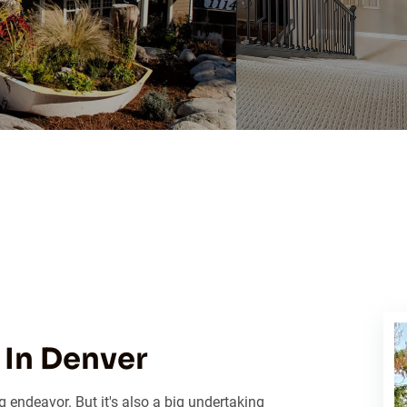
In Denver
 endeavor. But it's also a big undertaking