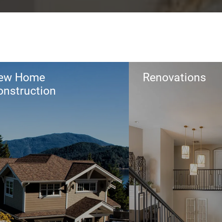
ew Home
Renovations
onstruction