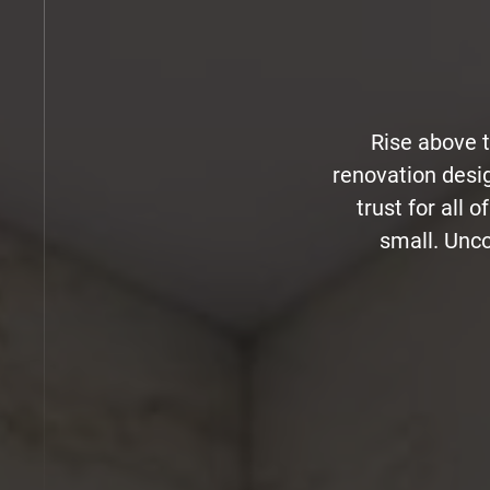
Rise above 
renovation desi
trust for all 
small. Unco