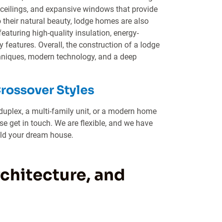
h ceilings, and expansive windows that provide
 their natural beauty, lodge homes are also
featuring high-quality insulation, energy-
y features. Overall, the construction of a lodge
chniques, modern technology, and a deep
Crossover Styles
duplex, a multi-family unit, or a modern home
e get in touch. We are flexible, and we have
ild your dream house.
hitecture, and