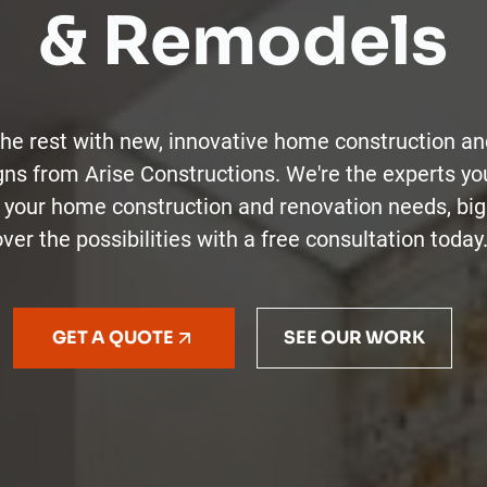
& Remodels
the rest with new, innovative home construction an
gns from Arise Constructions. We're the experts yo
of your home construction and renovation needs, big
ver the possibilities with a free consultation today
GET A QUOTE
SEE OUR WORK