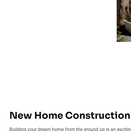
New Home Construction 
Building your dream home from the ground up is an exciting