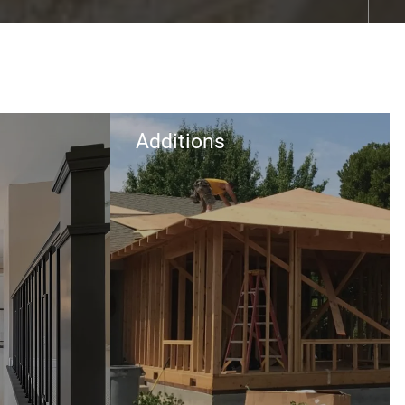
Additions