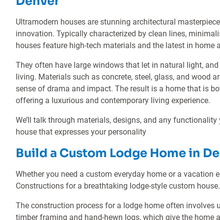
Denver
Ultramodern houses are stunning architectural masterpiec
innovation. Typically characterized by clean lines, minimali
houses feature high-tech materials and the latest in home
They often have large windows that let in natural light, 
living. Materials such as concrete, steel, glass, and wood ar
sense of drama and impact. The result is a home that is both
offering a luxurious and contemporary living experience.
We’ll talk through materials, designs, and any functionality
house that expresses your personality
Build a Custom Lodge Home in De
Whether you need a custom everyday home or a vacation es
Constructions for a breathtaking lodge-style custom house.
The construction process for a lodge home often involves u
timber framing and hand-hewn logs, which give the home a rus