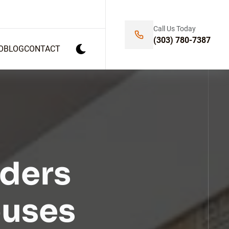
Call Us Today
(303) 780-7387
O
BLOG
CONTACT
ders
ouses