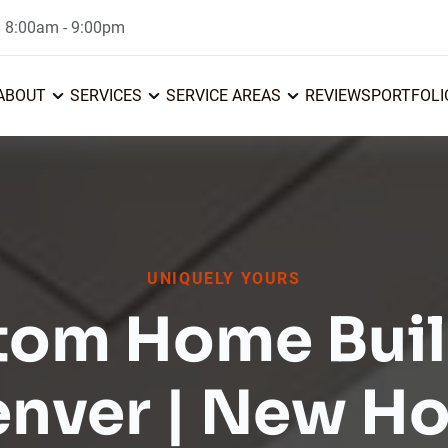
: 8:00am - 9:00pm
ABOUT
SERVICES
SERVICE AREAS
REVIEWS
PORTFOLI
UNIQUELY YOURS
tom Home Buil
enver | New H