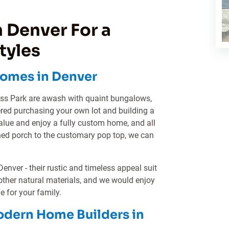
 Denver For a
tyles
omes in Denver
ess Park are awash with quaint bungalows,
ered purchasing your own lot and building a
lue and enjoy a fully custom home, and all
ned porch to the customary pop top, we can
ver - their rustic and timeless appeal suit
other natural materials, and we would enjoy
 for your family.
odern Home Builders in