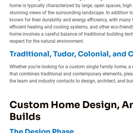
home is typically characterized by large, open spaces, hig
stunning views of the surrounding landscape. In addition to
known for their durability and energy efficiency, with many 
efficient heating and cooling systems, and other eco-friendl
home involves a careful balance of traditional building te
respect for the natural environment.
Traditional, Tudor, Colonial, and 
Whether you’re looking for a custom single family home, a 
that combines traditional and contemporary elements, pleas
the team and industry contacts to design, architect, and bu
Custom Home Design, Arc
Builds
The Design Phase