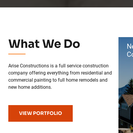
What We Do
N
C
Arise Constructions is a full service construction
company offering everything from residential and
commercial painting to full home remodels and
new home additions.
VIEW PORTFOLIO