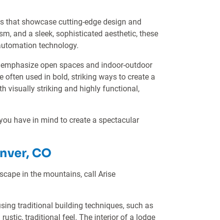
es that showcase cutting-edge design and
sm, and a sleek, sophisticated aesthetic, these
 automation technology.
and emphasize open spaces and indoor-outdoor
e often used in bold, striking ways to create a
 visually striking and highly functional,
 you have in mind to create a spectacular
nver, CO
cape in the mountains, call Arise
sing traditional building techniques, such as
tic, traditional feel. The interior of a lodge