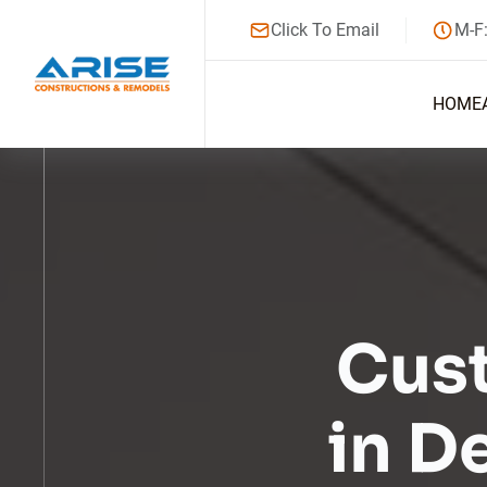
Click To Email
M-F
HOME
Cus
in D