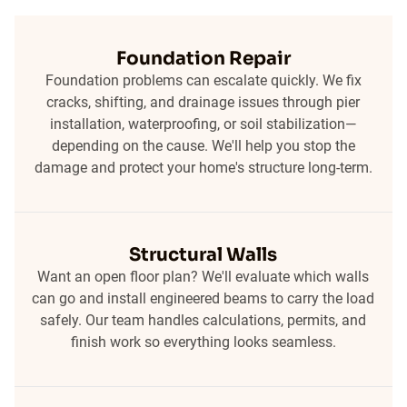
Foundation Repair
Foundation problems can escalate quickly. We fix
cracks, shifting, and drainage issues through pier
installation, waterproofing, or soil stabilization—
depending on the cause. We'll help you stop the
damage and protect your home's structure long-term.
Structural Walls
Want an open floor plan? We'll evaluate which walls
can go and install engineered beams to carry the load
safely. Our team handles calculations, permits, and
finish work so everything looks seamless.