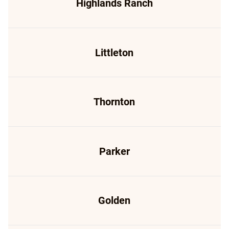
Highlands Ranch
Littleton
Thornton
Parker
Golden