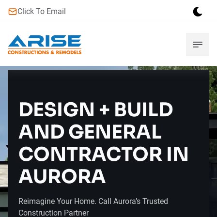
Click To Email
DESIGN + BUILD
AND GENERAL
CONTRACTOR IN
AURORA
Reimagine Your Home. Call Aurora’s Trusted
Construction Partner