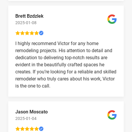
Brett Bzdzlek
2025-01-08
I highly recommend Victor for any home
remodeling projects. His attention to detail and
dedication to delivering top-notch results are
evident in the beautifully crafted spaces he
creates. If you’re looking for a reliable and skilled
remodeler who truly cares about his work, Victor
is the one to call.
Jason Moscato
2025-01-04