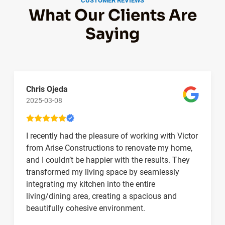
CUSTOMER REVIEWS
What Our Clients Are
Saying
Chris Ojeda
2025-03-08
I recently had the pleasure of working with Victor
from Arise Constructions to renovate my home,
and I couldn’t be happier with the results. They
transformed my living space by seamlessly
integrating my kitchen into the entire
living/dining area, creating a spacious and
beautifully cohesive environment.