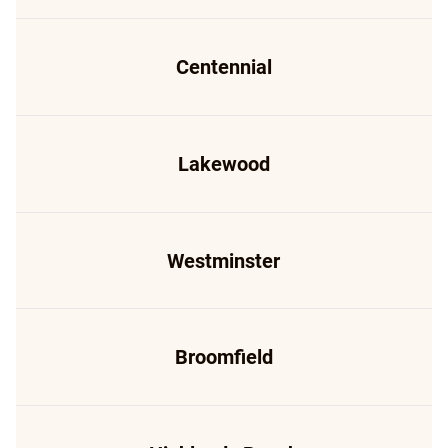
Centennial
Lakewood
Westminster
Broomfield