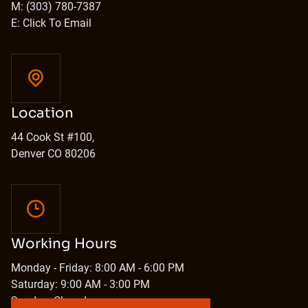
M: (303) 780-7387
E: Click To Email
Location
44 Cook St #100,
Denver CO 80206
Working Hours
Monday - Friday: 8:00 AM - 6:00 PM
Saturday: 9:00 AM - 3:00 PM
Sunday: Closed