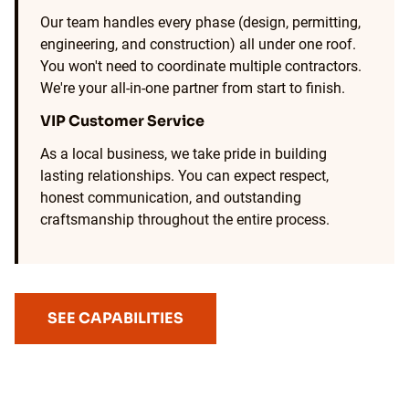
Our team handles every phase (design, permitting,
engineering, and construction) all under one roof.
You won't need to coordinate multiple contractors.
We're your all-in-one partner from start to finish.
VIP Customer Service
As a local business, we take pride in building
lasting relationships. You can expect respect,
honest communication, and outstanding
craftsmanship throughout the entire process.
SEE CAPABILITIES