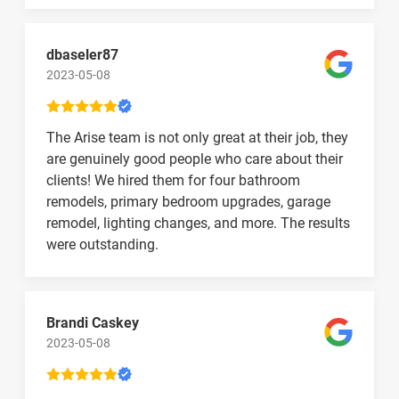
dbaseler87
2023-05-08
The Arise team is not only great at their job, they
are genuinely good people who care about their
clients! We hired them for four bathroom
remodels, primary bedroom upgrades, garage
remodel, lighting changes, and more. The results
were outstanding.
Brandi Caskey
2023-05-08