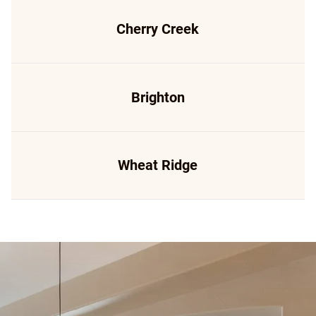
Cherry Creek
Brighton
Wheat Ridge