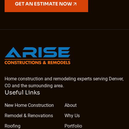
GET AN ESTIMATE NOW
Home construction and remodeling experts serving Denver,
CO and the surrounding area.
Useful Links
New Home Construction
About
Remodel & Renovations
Why Us
Roofing
Portfolio