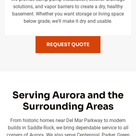
solutions, and vapor barriers to create a dry, healthy
basement. Whether you want storage or living space
below grade, we'll make it dry and usable.
REQUEST QUOTE
Serving Aurora and the
Surrounding Areas
From historic homes near Del Mar Parkway to modern
builds in Saddle Rock, we bring dependable service to all
corners of Aurora. We also serve Centennial, Parker, Green