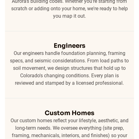
Aurora's building codes. Whether you're starting from
scratch or adding onto your home, we're ready to help
you map it out.
Engineers
Our engineers handle foundation planning, framing
specs, and seismic considerations. From load paths to
soil movement, we design structures that hold up to
Colorado's changing conditions. Every plan is
reviewed and stamped by a licensed professional.
Custom Homes
Our custom homes reflect your lifestyle, aesthetic, and
long-term needs. We oversee everything (site prep,
framing, mechanicals, interiors, and finishes) so your