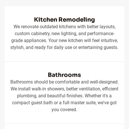
Kitchen Remodeling
We renovate outdated kitchens with better layouts,
custom cabinetry, new lighting, and performance-
grade appliances. Your new kitchen will feel intuitive,
stylish, and ready for daily use or entertaining guests.
Bathrooms
Bathrooms should be comfortable and well-designed.
We install walk-in showers, better ventilation, efficient
plumbing, and beautiful finishes. Whether it's a
compact guest bath or a full master suite, we've got
you covered.