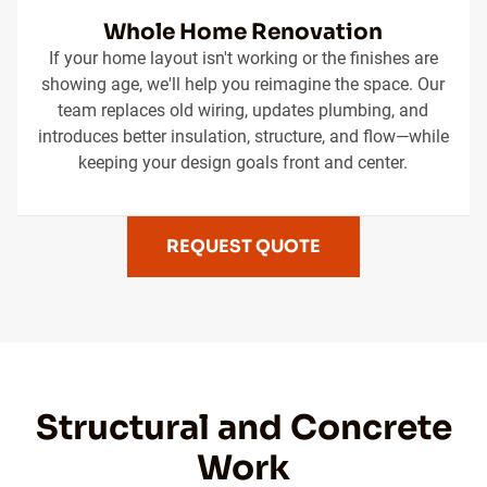
Whole Home Renovation
If your home layout isn't working or the finishes are
showing age, we'll help you reimagine the space. Our
team replaces old wiring, updates plumbing, and
introduces better insulation, structure, and flow—while
keeping your design goals front and center.
REQUEST QUOTE
Structural and Concrete
Work