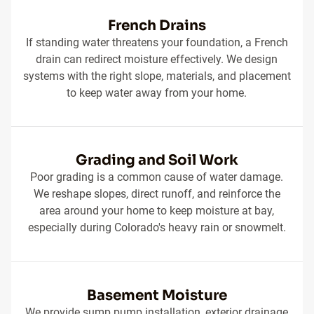
French Drains
If standing water threatens your foundation, a French
drain can redirect moisture effectively. We design
systems with the right slope, materials, and placement
to keep water away from your home.
Grading and Soil Work
Poor grading is a common cause of water damage.
We reshape slopes, direct runoff, and reinforce the
area around your home to keep moisture at bay,
especially during Colorado's heavy rain or snowmelt.
Basement Moisture
We provide sump pump installation, exterior drainage