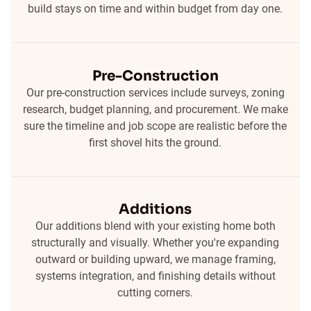
build stays on time and within budget from day one.
Pre-Construction
Our pre-construction services include surveys, zoning
research, budget planning, and procurement. We make
sure the timeline and job scope are realistic before the
first shovel hits the ground.
Additions
Our additions blend with your existing home both
structurally and visually. Whether you're expanding
outward or building upward, we manage framing,
systems integration, and finishing details without
cutting corners.