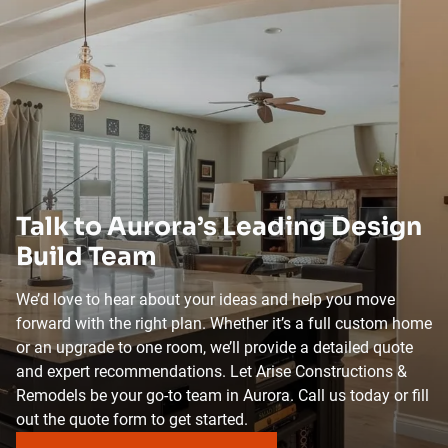
Talk to Aurora’s Leading Design
Build Team
We’d love to hear about your ideas and help you move
forward with the right plan. Whether it’s a full custom home
or an upgrade to one room, we’ll provide a detailed quote
and expert recommendations. Let Arise Constructions &
Remodels be your go-to team in Aurora. Call us today or fill
out the quote form to get started.