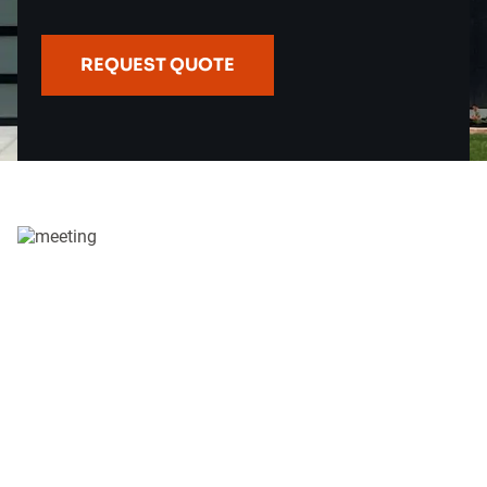
REQUEST QUOTE