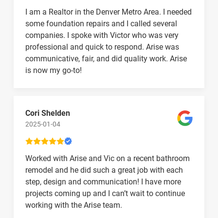
I am a Realtor in the Denver Metro Area. I needed
some foundation repairs and I called several
companies. I spoke with Victor who was very
professional and quick to respond. Arise was
communicative, fair, and did quality work. Arise
is now my go-to!
Cori Shelden
2025-01-04
Worked with Arise and Vic on a recent bathroom
remodel and he did such a great job with each
step, design and communication! I have more
projects coming up and I can’t wait to continue
working with the Arise team.