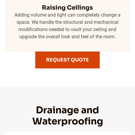
Raising Ceilings
Adding volume and light can completely change a
space. We handle the structural and mechanical
modifications needed to vault your ceiling and
upgrade the overall look and feel of the room.
REQUEST QUOTE
Drainage and
Waterproofing