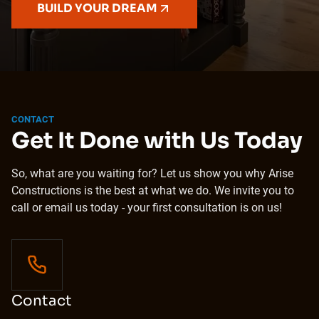
BUILD YOUR DREAM
CONTACT
Get It Done with Us Today
So, what are you waiting for? Let us show you why Arise
Constructions is the best at what we do. We invite you to
call or email us today - your first consultation is on us!
Contact