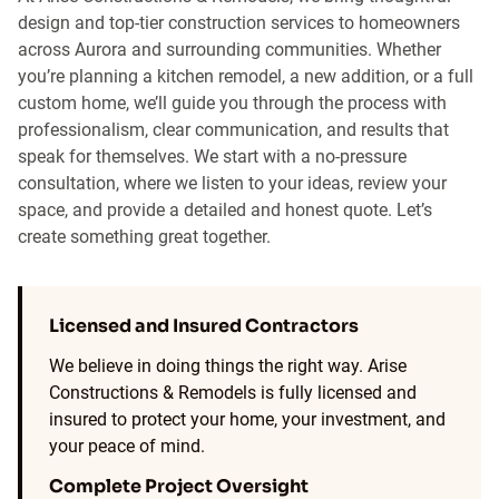
design and top-tier construction services to homeowners
across Aurora and surrounding communities. Whether
you’re planning a kitchen remodel, a new addition, or a full
custom home, we’ll guide you through the process with
professionalism, clear communication, and results that
speak for themselves. We start with a no-pressure
consultation, where we listen to your ideas, review your
space, and provide a detailed and honest quote. Let’s
create something great together.
Licensed and Insured Contractors
We believe in doing things the right way. Arise
Constructions & Remodels is fully licensed and
insured to protect your home, your investment, and
your peace of mind.
Complete Project Oversight