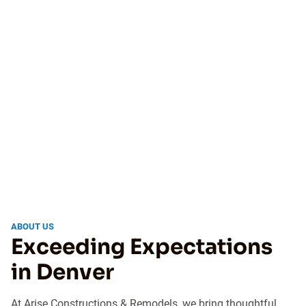
ABOUT US
Exceeding Expectations
in Denver
At Arise Constructions & Remodels, we bring thoughtful