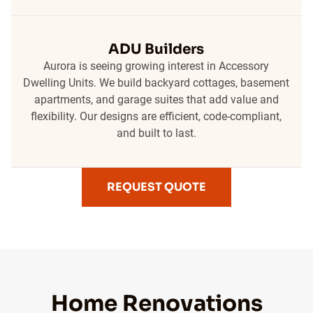
ADU Builders
Aurora is seeing growing interest in Accessory
Dwelling Units. We build backyard cottages, basement
apartments, and garage suites that add value and
flexibility. Our designs are efficient, code-compliant,
and built to last.
REQUEST QUOTE
Home Renovations