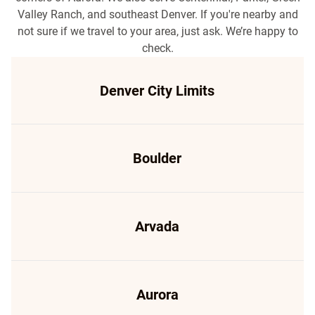
Valley Ranch, and southeast Denver. If you're nearby and
not sure if we travel to your area, just ask. We’re happy to
check.
Denver City Limits
Boulder
Arvada
Aurora