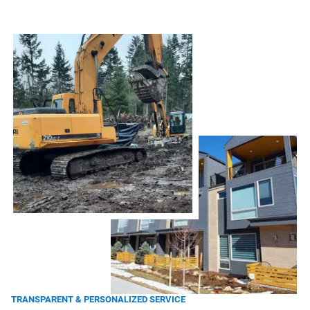
TRANSPARENT & PERSONALIZED SERVICE