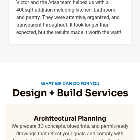
Victor and the Arise team helped us with a
400sqft addition including kitchen, bathroom,
and pantry. They were attentive, organized, and
transparent throughout. It took longer than
expected, but the results made it worth the wait!
WHAT WE CAN DO FOR YOU
Design + Build Services
Architectural Planning
We prepare 3D concepts, blueprints, and permit-ready
drawings that reflect your goals and comply with