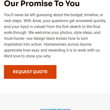
Our Promise To You
You'll never be left guessing about the budget, timeline, or
next steps. With Arise, your questions get answered quickly,
and your input is valued from the first sketch to the final
walk-through. We welcome your photos, style ideas, and
must-haves—our design team knows how to turn
inspiration into action. Homeowners across Aurora
appreciate how easy and rewarding it is to work with us.
We'd love to show you why.
REQUEST QUOTE