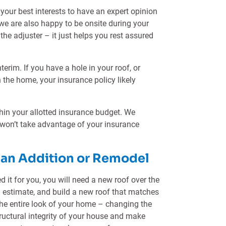
 your best interests to have an expert opinion
we are also happy to be onsite during your
the adjuster – it just helps you rest assured
erim. If you have a hole in your roof, or
in the home, your insurance policy likely
thin your allotted insurance budget. We
 won’t take advantage of your insurance
r an Addition or Remodel
 it for you, you will need a new roof over the
d estimate, and build a new roof that matches
the entire look of your home – changing the
tructural integrity of your house and make