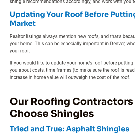
shingle recommendations accordingly, and work with you to
Updating Your Roof Before Puttin
Market
Realtor listings always mention new roofs, and that’s becau
your home. This can be especially important in Denver, wh
your roof.
If you would like to update your home’s roof before putting 
you about costs, time frames (to make sure the roof is read
increase in home value will outweigh the cost of the roof.
Our Roofing Contractors
Choose Shingles
Tried and True: Asphalt Shingles