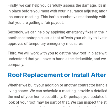
Firstly, we can help you carefully assess the damage. It’s in
in place before you meet with your insurance adjuster, and 
insurance meeting. This isn’t a combative relationship with 
that you are getting a fair payout.
Secondly, we can help by applying emergency fixes in the int
another catastrophic issue that affects your ability to live 
approves of temporary emergency measures.
Third, we will work with you to get the new roof in place wi
understand that you have to handle the deductible, and we
company.
Roof Replacement or Install Afte
Whether we built your addition or another contractor handled
living space. We can schedule a meeting, provide a detaile
the rest of your home beautifully. Or perhaps you updated 
look of your roof may be part of that. We can inspect the s