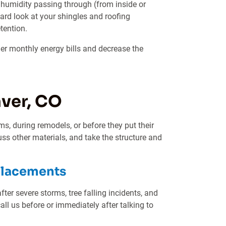
d humidity passing through (from inside or
hard look at your shingles and roofing
tention.
gher monthly energy bills and decrease the
ver, CO
ms, during remodels, or before they put their
ss other materials, and take the structure and
placements
er severe storms, tree falling incidents, and
all us before or immediately after talking to