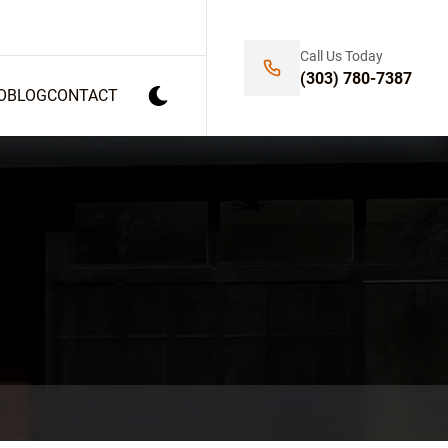
Call Us Today
(303) 780-7387
O
BLOG
CONTACT