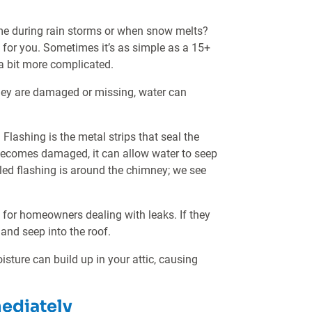
me during rain storms or when snow melts?
ak for you. Sometimes it’s as simple as a 15+
a bit more complicated.
 they are damaged or missing, water can
Flashing is the metal strips that seal the
or becomes damaged, it can allow water to seep
talled flashing is around the chimney; we see
 for homeowners dealing with leaks. If they
and seep into the roof.
oisture can build up in your attic, causing
mediately