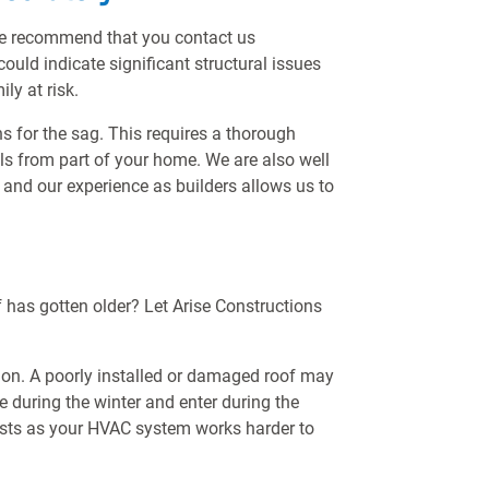
, we recommend that you contact us
ould indicate significant structural issues
ly at risk.
ns for the sag. This requires a thorough
ls from part of your home. We are also well
 and our experience as builders allows us to
 has gotten older? Let Arise Constructions
uation. A poorly installed or damaged roof may
 during the winter and enter during the
osts as your HVAC system works harder to