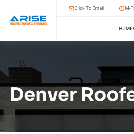
Click To Email
M-F
HOME
Denver Roof