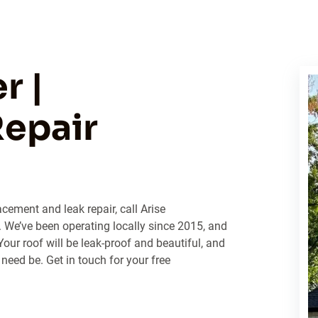
r |
epair
cement and leak repair, call Arise
We’ve been operating locally since 2015, and
Your roof will be leak-proof and beautiful, and
 need be. Get in touch for your free