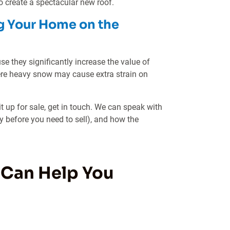
 create a spectacular new roof.
g Your Home on the
se they significantly increase the value of
ere heavy snow may cause extra strain on
it up for sale, get in touch. We can speak with
y before you need to sell), and how the
 Can Help You