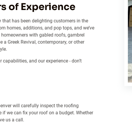
s of Experience
y that has been delighting customers in the
om homes, additions, and pop tops, and we’ve
ped homeowners with gabled roofs, gambrel
e a Greek Revival, contemporary, or other
yle.
capabilities, and our experience - don’t
nver will carefully inspect the roofing
e if we can fix your roof on a budget. Whether
e us a call.