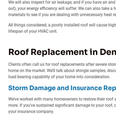
We will also inspect for air leakage, and if you have air an
out), your energy efficiency will suffer. We can also take a 
materials to see if you are dealing with unnecessary heat re
All things considered, a poorly installed roof will cause hi
lifespan of your HVAC unit.
Roof Replacement in Den
Clients often call us for roof replacements after severe stor
home on the market. We’ll talk about shingle samples, discu
load bearing capability of your home into consideration.
Storm Damage and Insurance Re
We’ve worked with many homeowners to restore their roof aft
more. If you’ve sustained significant damage to your roof, c
your insurance company.