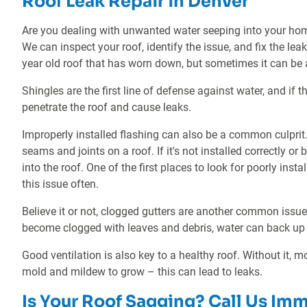
Roof Leak Repair in Denver
Are you dealing with unwanted water seeping into your ho
We can inspect your roof, identify the issue, and fix the le
year old roof that has worn down, but sometimes it can be 
Shingles are the first line of defense against water, and if
penetrate the roof and cause leaks.
Improperly installed flashing can also be a common culprit. 
seams and joints on a roof. If it's not installed correctly 
into the roof. One of the first places to look for poorly ins
this issue often.
Believe it or not, clogged gutters are another common issue
become clogged with leaves and debris, water can back up 
Good ventilation is also key to a healthy roof. Without it, m
mold and mildew to grow – this can lead to leaks.
Is Your Roof Sagging? Call Us Im