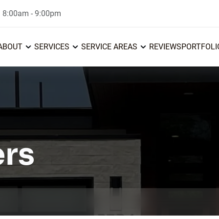
: 8:00am - 9:00pm
ABOUT
SERVICES
SERVICE AREAS
REVIEWS
PORTFOLI
ers