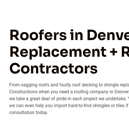
Roofers in Denve
Replacement + R
Contractors
From sagging roofs and faulty roof decking to shingle repla
Constructions when you need a roofing company in Denver. 
we take a great deal of pride in each project we undertake. 
we can even help you import hard-to-find shingles or tiles if
consultation today.