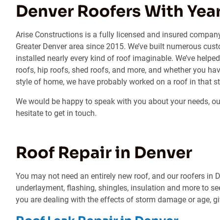
Denver Roofers With Year
Arise Constructions is a fully licensed and insured compan
Greater Denver area since 2015. We’ve built numerous cust
installed nearly every kind of roof imaginable. We’ve hel
roofs, hip roofs, shed roofs, and more, and whether you hav
style of home, we have probably worked on a roof in that st
We would be happy to speak with you about your needs, our 
hesitate to get in touch.
Roof Repair in Denver
You may not need an entirely new roof, and our roofers in De
underlayment, flashing, shingles, insulation and more to se
you are dealing with the effects of storm damage or age, giv