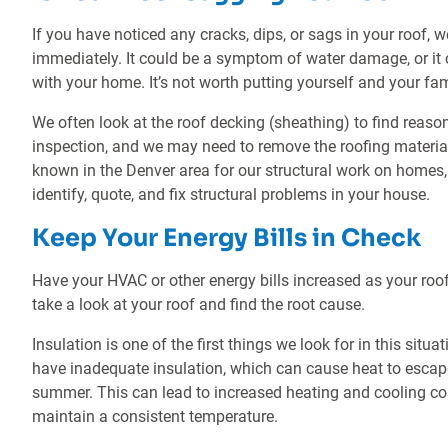
If you have noticed any cracks, dips, or sags in your roof
immediately. It could be a symptom of water damage, or it c
with your home. It’s not worth putting yourself and your fami
We often look at the roof decking (sheathing) to find reaso
inspection, and we may need to remove the roofing materia
known in the Denver area for our structural work on homes,
identify, quote, and fix structural problems in your house.
Keep Your Energy Bills in Check
Have your HVAC or other energy bills increased as your roof
take a look at your roof and find the root cause.
Insulation is one of the first things we look for in this sit
have inadequate insulation, which can cause heat to escape
summer. This can lead to increased heating and cooling c
maintain a consistent temperature.