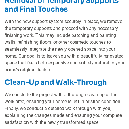
Removal of Temporary Supports
and Final Touches
With the new support system securely in place, we remove
the temporary supports and proceed with any necessary
finishing work. This may include patching and painting
walls, refinishing floors, or other cosmetic touches to
seamlessly integrate the newly opened space into your
home. Our goal is to leave you with a beautifully renovated
space that feels both expansive and entirely natural to your
home's original design.
Clean-Up and Walk-Through
We conclude the project with a thorough clean-up of the
work area, ensuring your home is left in pristine condition.
Finally, we conduct a detailed walk-through with you,
explaining the changes made and ensuring your complete
satisfaction with the newly transformed space.