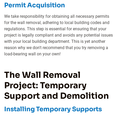
Permit Acquisition
We take responsibility for obtaining all necessary permits
for the wall removal, adhering to local building codes and
regulations. This step is essential for ensuring that your
project is legally compliant and avoids any potential issues
with your local building department. This is yet another
reason why we don't recommend that you try removing a
load-bearing wall on your own!
The Wall Removal
Project: Temporary
Support and Demolition
Installing Temporary Supports