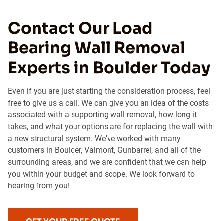
Contact Our Load
Bearing Wall Removal
Experts in Boulder Today
Even if you are just starting the consideration process, feel
free to give us a call. We can give you an idea of the costs
associated with a supporting wall removal, how long it
takes, and what your options are for replacing the wall with
a new structural system. We've worked with many
customers in Boulder, Valmont, Gunbarrel, and all of the
surrounding areas, and we are confident that we can help
you within your budget and scope. We look forward to
hearing from you!