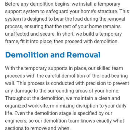
Before any demolition begins, we install a temporary
support system to safeguard your home's structure. This
system is designed to bear the load during the removal
process, ensuring that the rest of your home remains
unaffected and secure. In short, we build a temporary
frame, fit it into place, then proceed with demolition.
Demolition and Removal
With the temporary supports in place, our skilled team
proceeds with the careful demolition of the load-bearing
wall. This process is conducted with precision to prevent
any damage to the surrounding areas of your home.
Throughout the demolition, we maintain a clean and
organized work site, minimizing disruption to your daily
life. Even the demolition stage is specified by our
engineers, so our demolition team knows exactly what
sections to remove and when.