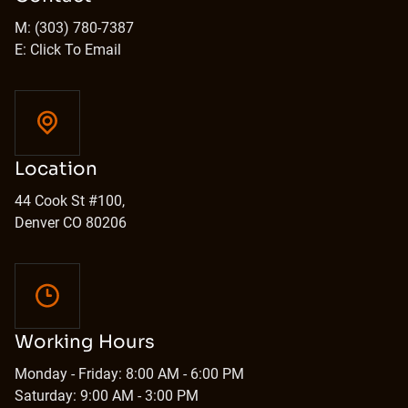
M: (303) 780-7387
E: Click To Email
Location
44 Cook St #100,
Denver CO 80206
Working Hours
Monday - Friday: 8:00 AM - 6:00 PM
Saturday: 9:00 AM - 3:00 PM