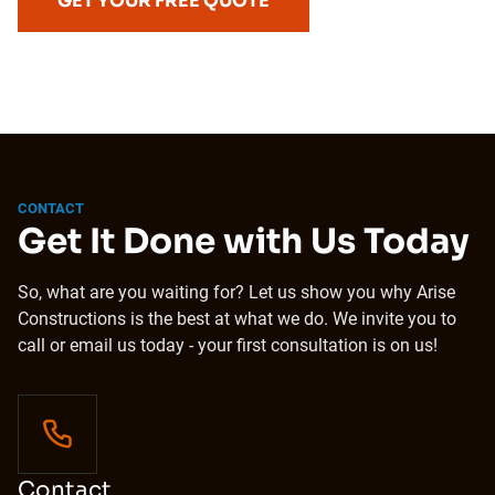
GET YOUR FREE QUOTE
CONTACT
Get It Done with Us Today
So, what are you waiting for? Let us show you why Arise
Constructions is the best at what we do. We invite you to
call or email us today - your first consultation is on us!
Contact