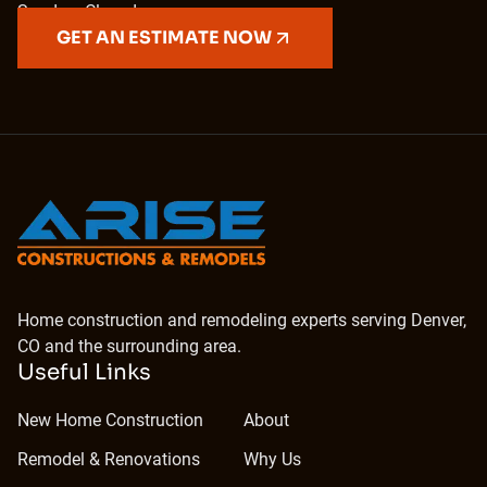
Sunday: Closed
GET AN ESTIMATE NOW
Home construction and remodeling experts serving Denver,
CO and the surrounding area.
Useful Links
New Home Construction
About
Remodel & Renovations
Why Us