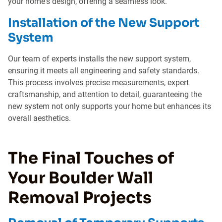
your home's design, offering a seamless look.
Installation of the New Support
System
Our team of experts installs the new support system,
ensuring it meets all engineering and safety standards.
This process involves precise measurements, expert
craftsmanship, and attention to detail, guaranteeing the
new system not only supports your home but enhances its
overall aesthetics.
The Final Touches of
Your Boulder Wall
Removal Projects