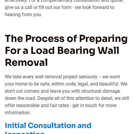
effectively. For a complimentary consultation and quote,
give us a call or fill out our form - we look forward to
hearing from you.
The Process of Preparing
For a Load Bearing Wall
Removal
We take every wall removal project seriously -- we want
your home to be safe, within code, legal, and beautiful. We
don't cut corners and leave you with structural damage
down the road. Despite all of this attention to detail, we still
offer reasonable and fair rates - get in touch for more
information.
Initial Consultation and