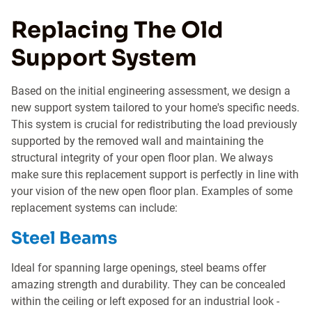
Replacing The Old
Support System
Based on the initial engineering assessment, we design a
new support system tailored to your home's specific needs.
This system is crucial for redistributing the load previously
supported by the removed wall and maintaining the
structural integrity of your open floor plan. We always
make sure this replacement support is perfectly in line with
your vision of the new open floor plan. Examples of some
replacement systems can include:
Steel Beams
Ideal for spanning large openings, steel beams offer
amazing strength and durability. They can be concealed
within the ceiling or left exposed for an industrial look -