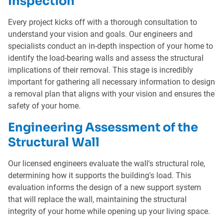
Inspection
Every project kicks off with a thorough consultation to
understand your vision and goals. Our engineers and
specialists conduct an in-depth inspection of your home to
identify the load-bearing walls and assess the structural
implications of their removal. This stage is incredibly
important for gathering all necessary information to design
a removal plan that aligns with your vision and ensures the
safety of your home.
Engineering Assessment of the
Structural Wall
Our licensed engineers evaluate the wall's structural role,
determining how it supports the building's load. This
evaluation informs the design of a new support system
that will replace the wall, maintaining the structural
integrity of your home while opening up your living space.