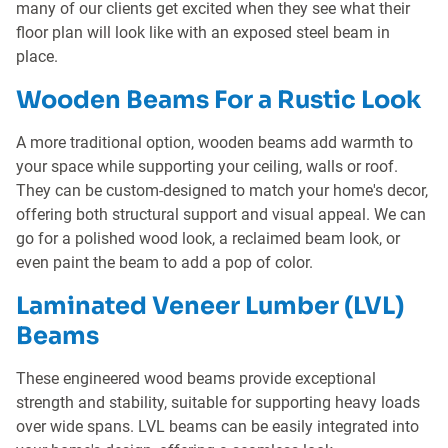
many of our clients get excited when they see what their
floor plan will look like with an exposed steel beam in
place.
Wooden Beams For a Rustic Look
A more traditional option, wooden beams add warmth to
your space while supporting your ceiling, walls or roof.
They can be custom-designed to match your home's decor,
offering both structural support and visual appeal. We can
go for a polished wood look, a reclaimed beam look, or
even paint the beam to add a pop of color.
Laminated Veneer Lumber (LVL)
Beams
These engineered wood beams provide exceptional
strength and stability, suitable for supporting heavy loads
over wide spans. LVL beams can be easily integrated into