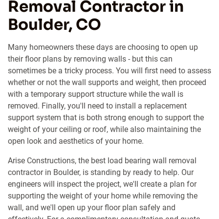
Removal Contractor in
Boulder, CO
Many homeowners these days are choosing to open up
their floor plans by removing walls - but this can
sometimes be a tricky process. You will first need to assess
whether or not the wall supports and weight, then proceed
with a temporary support structure while the wall is
removed. Finally, you'll need to install a replacement
support system that is both strong enough to support the
weight of your ceiling or roof, while also maintaining the
open look and aesthetics of your home.
Arise Constructions, the best load bearing wall removal
contractor in Boulder, is standing by ready to help. Our
engineers will inspect the project, we'll create a plan for
supporting the weight of your home while removing the
wall, and we'll open up your floor plan safely and