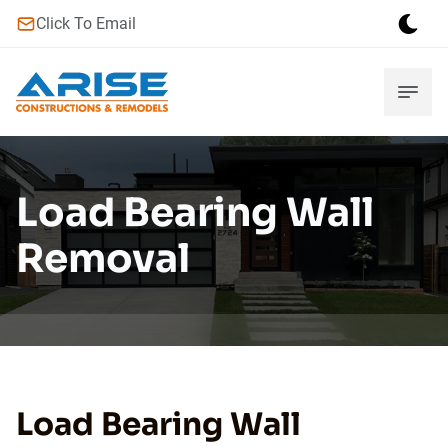
Click To Email
Load Bearing Wall
Removal
Load Bearing Wall