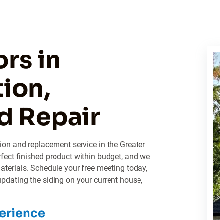
rs in
tion,
d Repair
ation and replacement service in the Greater
fect finished product within budget, and we
materials. Schedule your free meeting today,
pdating the siding on your current house,
erience