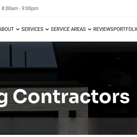
: 8:00am - 9:00pm
ABOUT
SERVICES
SERVICE AREAS
REVIEWS
PORTFOLI
g Contractors