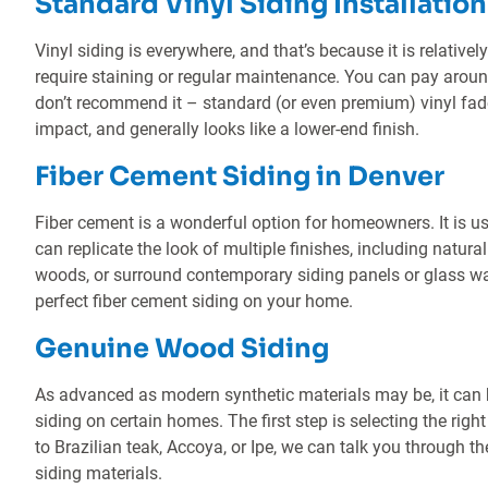
Standard Vinyl Siding Installation
Vinyl siding is everywhere, and that’s because it is relatively
require staining or regular maintenance. You can pay around
don’t recommend it – standard (or even premium) vinyl fade
impact, and generally looks like a lower-end finish.
Fiber Cement Siding in Denver
Fiber cement is a wonderful option for homeowners. It is us
can replicate the look of multiple finishes, including natura
woods, or surround contemporary siding panels or glass wal
perfect fiber cement siding on your home.
Genuine Wood Siding
As advanced as modern synthetic materials may be, it can b
siding on certain homes. The first step is selecting the rig
to Brazilian teak, Accoya, or Ipe, we can talk you through t
siding materials.