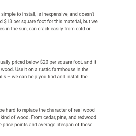
 simple to install, is inexpensive, and doesn’t
 $13 per square foot for this material, but we
s in the sun, can crack easily from cold or
ually priced below $20 per square foot, and it
l wood. Use it on a rustic farmhouse in the
ls – we can help you find and install the
e hard to replace the character of real wood
ht kind of wood. From cedar, pine, and redwood
he price points and average lifespan of these