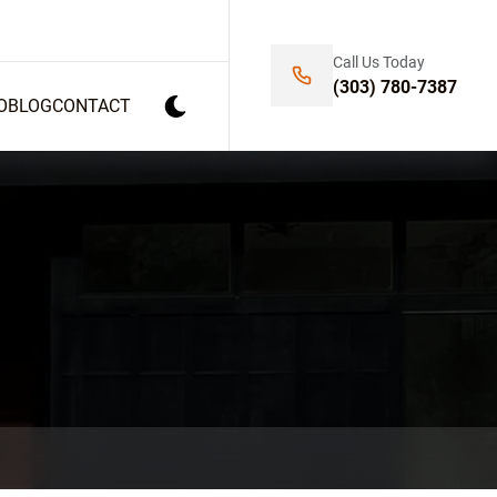
Call Us Today
(303) 780-7387
O
BLOG
CONTACT