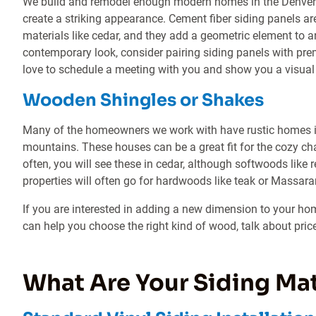
We build and remodel enough modern homes in the Denver 
create a striking appearance. Cement fiber siding panels ar
materials like cedar, and they add a geometric element to
contemporary look, consider pairing siding panels with p
love to schedule a meeting with you and show you a visual
Wooden Shingles or Shakes
Many of the homeowners we work with have rustic homes i
mountains. These houses can be a great fit for the cozy 
often, you will see these in cedar, although softwoods li
properties will often go for hardwoods like teak or Massar
If you are interested in adding a new dimension to your ho
can help you choose the right kind of wood, talk about price
What Are Your Siding Mat