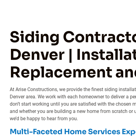
Siding Contracto
Denver | Installa
Replacement an
At Arise Constructions, we provide the finest siding install
Denver area. We work with each homeowner to deliver a per
don’t start working until you are satisfied with the chosen 
and whether you are building a new home from scratch or u
we’d be happy to hear from you.
Multi-Faceted Home Services Exp