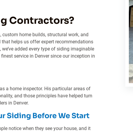
g Contractors?
, custom home builds, structural work, and
 that helps us offer expert recommendations
y, we’ve added every type of siding imaginable
 finest service in Denver since our inception in
 as a home inspector. His particular areas of
onality, and those principles have helped turn
lers in Denver.
ur Siding Before We Start
people notice when they see your house, and it