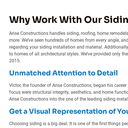
Why Work With Our Sidin
Arise Constructions handles siding, roofing, home remodels
more. We’ve seen hundreds of homes from every angle, and
regarding your siding installation and material. Additionall
to homes of all architectural styles. We’ve provided only the
2015.
Unmatched Attention to Detail
Victor, the founder of Arise Constructions, began his career
focus were structural integrity, aesthetics, and home functi
Arise Constructions into the one of the leading siding instal
Get a Visual Representation of Yo
Choosing siding is a big deal. It is one of the first things 