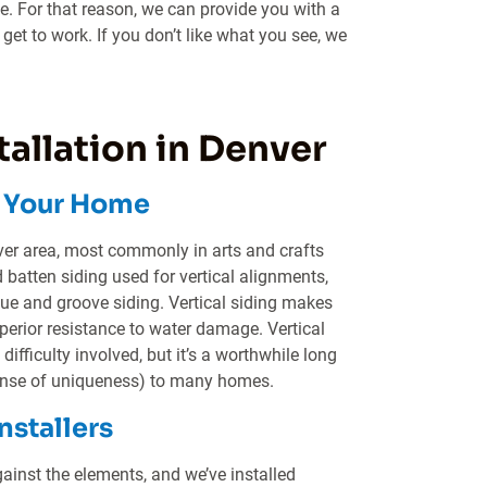
ue. For that reason, we can provide you with a
get to work. If you don’t like what you see, we
tallation in Denver
n Your Home
ver area, most commonly in arts and crafts
batten siding used for vertical alignments,
gue and groove siding. Vertical siding makes
erior resistance to water damage. Vertical
difficulty involved, but it’s a worthwhile long
 sense of uniqueness) to many homes.
nstallers
gainst the elements, and we’ve installed