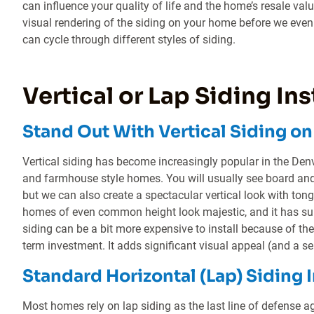
can influence your quality of life and the home’s resale val
visual rendering of the siding on your home before we even 
can cycle through different styles of siding.
Vertical or Lap Siding Ins
Stand Out With Vertical Siding o
Vertical siding has become increasingly popular in the Den
and farmhouse style homes. You will usually see board and 
but we can also create a spectacular vertical look with ton
homes of even common height look majestic, and it has sup
siding can be a bit more expensive to install because of the 
term investment. It adds significant visual appeal (and a
Standard Horizontal (Lap) Siding I
Most homes rely on lap siding as the last line of defense a