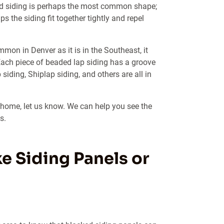
ard siding is perhaps the most common shape;
s the siding fit together tightly and repel
mmon in Denver as it is in the Southeast, it
Each piece of beaded lap siding has a groove
siding, Shiplap siding, and others are all in
r home, let us know. We can help you see the
s.
e Siding Panels or