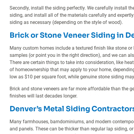
Secondly, install the siding perfectly. We carefully install t
siding, and install all of the materials carefully and expertly.
siding as necessary (depending on the style of wood).
Brick or Stone Veneer Siding in D
Many custom homes include a textured finish like stone or 
samples (or point you in the right direction), and we can al
There are certain things to take into consideration, like hea
of homeownership that may apply to your home, depending o
low as $10 per square foot, while genuine stone siding may
Brick and stone veneers are far more affordable than the ge
finishes will last decades longer.
Denver’s Metal Siding Contractor
Many farmhouses, barndominiums, and modern contemporar
and panels. These can be thicker than regular lap siding, or