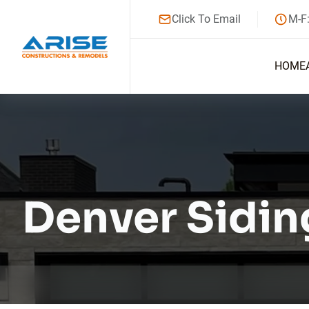
Click To Email
M-F
HOME
Denver Sidin