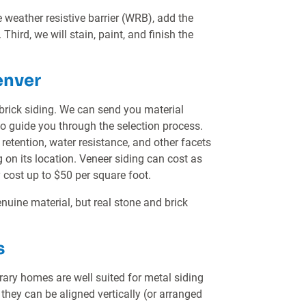
he weather resistive barrier (WRB), add the
 Third, we will stain, paint, and finish the
enver
brick siding. We can send you material
so guide you through the selection process.
t retention, water resistance, and other facets
n its location. Veneer siding can cost as
 cost up to $50 per square foot.
nuine material, but real stone and brick
s
y homes are well suited for metal siding
 they can be aligned vertically (or arranged