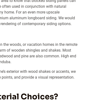
area to know that blocked siding panels can
e often used in conjunction with natural
 any home. For an even more upscale
remium aluminum longboard siding. We would
 rendering of contemporary siding options.
n the woods, or vacation homes in the remote
charm of wooden shingles and shakes. Most
ke redwood and pine are also common. High end
anduba.
me’s exterior with wood shakes or accents, we
 points, and provide a visual representation.
erial Choices?