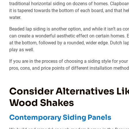
traditional horizontal siding on dozens of homes. Clapbo
it is tapered towards the bottom of each board, and that help
water.
Beaded lap siding is another option, and while it isn’t as co
can create a wonderful aesthetic effect on certain homes. 
at the bottom, followed by a rounded, wider edge. Dutch lap 
play as well.
If you are in the process of choosing a siding style for you
pros, cons, and price points of different installation method
Consider Alternatives Lik
Wood Shakes
Contemporary Siding Panels