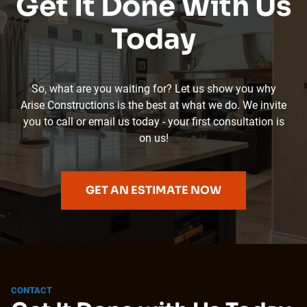
Get It Done With Us
Today
So, what are you waiting for? Let us show you why
Arise Constructions is the best at what we do. We invite
you to call or email us today - your first consultation is
on us!
GET AN ESTIMATE NOW
CONTACT