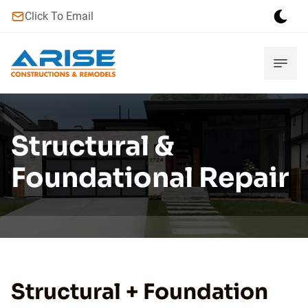
Click To Email
Structural &
Foundational Repair
Structural + Foundation