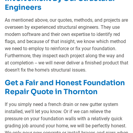
Engineers
As mentioned above, our quotes, methods, and projects are
overseen by experienced structural engineers. They use
modern software and their own expertise to identify red
flags, and because of that insight, we know which method
we need to employ to reinforce or fix your foundation.
Furthermore, they inspect each project along the way and
at completion -- we will never deliver a finished product that
doesn't fix the home's structural issues.
Get a Fair and Honest Foundation
Repair Quote in Thornton
If you simply need a french drain or new gutter system
installed, we'll let you know. Or if we can relieve the
pressure on your foundation walls with a relatively quick
grading job around your home, we will be perfectly honest.
We only pour new concrete or install braces and piers when