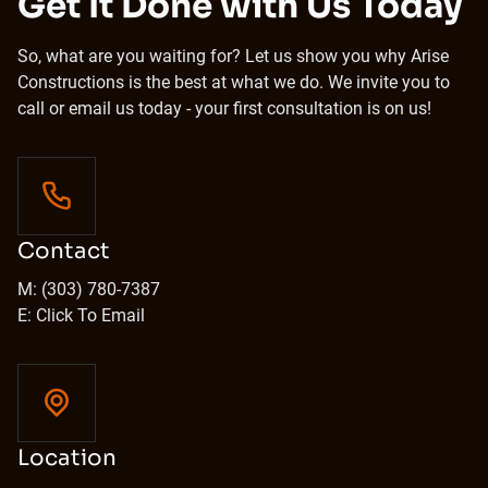
Get It Done with Us Today
So, what are you waiting for? Let us show you why Arise
Constructions is the best at what we do. We invite you to
call or email us today - your first consultation is on us!
Contact
M: (303) 780-7387
E: Click To Email
Location