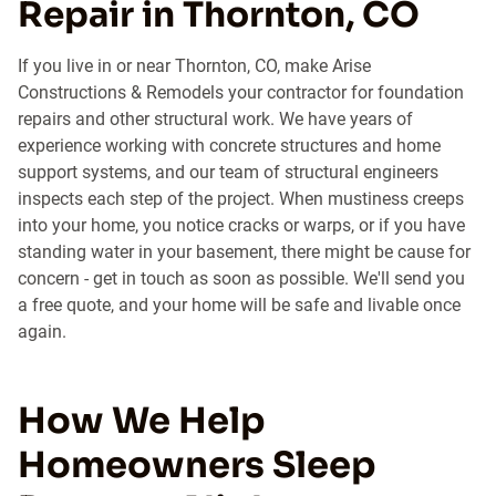
Repair in Thornton, CO
If you live in or near Thornton, CO, make Arise
Constructions & Remodels your contractor for foundation
repairs and other structural work. We have years of
experience working with concrete structures and home
support systems, and our team of structural engineers
inspects each step of the project. When mustiness creeps
into your home, you notice cracks or warps, or if you have
standing water in your basement, there might be cause for
concern - get in touch as soon as possible. We'll send you
a free quote, and your home will be safe and livable once
again.
How We Help
Homeowners Sleep