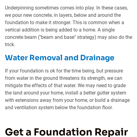
Underpinning sometimes comes into play. In these cases,
we pour new concrete, in layers, below and around the
foundation to make it stronger. This is common when a
vertical addition is being added to a home. A single
concrete beam ("beam and base" strategy) may also do the
trick.
Water Removal and Drainage
If your foundation is ok for the time being, but pressure
from water in the ground threatens its strength, we can
mitigate the effects of that water. We may need to grade
the land around your home, install a better gutter system
with extensions away from your home, or build a drainage
and ventilation system below the foundation floor.
Get a Foundation Repair