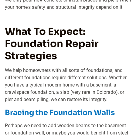
your home's safety and structural integrity depend on it.
What To Expect:
Foundation Repair
Strategies
We help homeowners with all sorts of foundations, and
different foundations require different solutions. Whether
you have a typical modern home with a basement, a
crawlspace foundation, a slab (very rare in Colorado), or
pier and beam piling, we can restore its integrity.
Bracing the Foundation Walls
Perhaps we need to add wooden beams to the basement
or foundation wall, or maybe you would benefit from steel