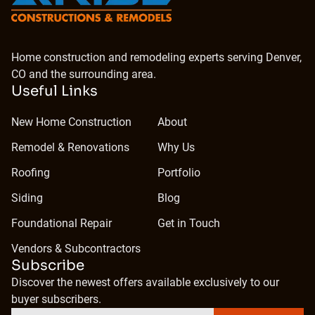
Home construction and remodeling experts serving Denver,
CO and the surrounding area.
Useful Links
New Home Construction
About
Remodel & Renovations
Why Us
Roofing
Portfolio
Siding
Blog
Foundational Repair
Get in Touch
Vendors & Subcontractors
Subscribe
Discover the newest offers available exclusively to our
buyer subscribers.