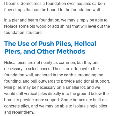
I-beams. Sometimes a foundation even requires carbon
fiber straps that can be bound to the foundation wall.
In a pier and beam foundation, we may simply be able to
replace some old wood or add shims that will level out the
foundation structure.
The Use of Push Piles, Helical
Piers, and Other Methods
Helical piers are not nearly as common, but they are
necessary in select cases. These are attached to the
foundation wall, anchored in the earth surrounding the
founding, and pull outwards to provide additional support.
Mini piles may be necessary on a smaller lot, and we
would drill vertical piles directly into the ground below the
home to provide more support. Some homes are built on
concrete piles, and we may be able to isolate single piles
and repair them.