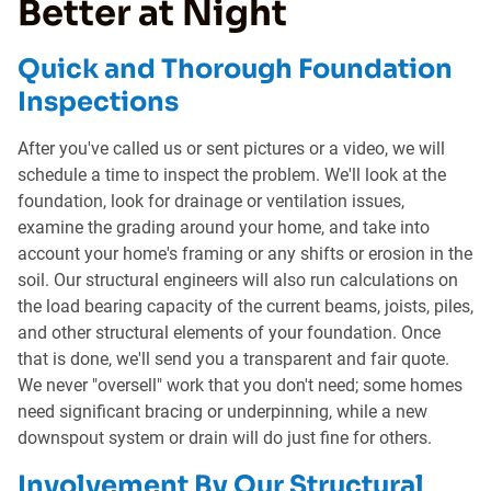
Better at Night
Quick and Thorough Foundation
Inspections
After you've called us or sent pictures or a video, we will
schedule a time to inspect the problem. We'll look at the
foundation, look for drainage or ventilation issues,
examine the grading around your home, and take into
account your home's framing or any shifts or erosion in the
soil. Our structural engineers will also run calculations on
the load bearing capacity of the current beams, joists, piles,
and other structural elements of your foundation. Once
that is done, we'll send you a transparent and fair quote.
We never "oversell" work that you don't need; some homes
need significant bracing or underpinning, while a new
downspout system or drain will do just fine for others.
Involvement By Our Structural