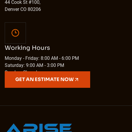
44 Cook St #100,
Denver CO 80206
Working Hours
Monday - Friday: 8:00 AM - 6:00 PM
Saturday: 9:00 AM - 3:00 PM
Sunday: Closed
GET AN ESTIMATE NOW