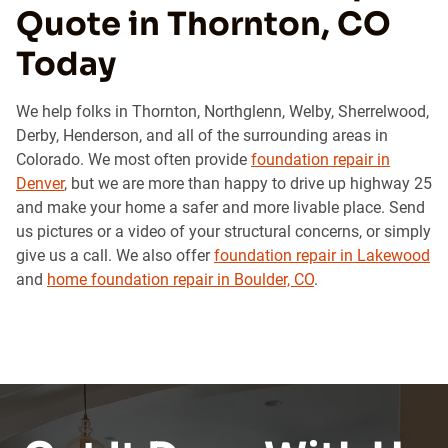
Quote in Thornton, CO
Today
We help folks in Thornton, Northglenn, Welby, Sherrelwood,
Derby, Henderson, and all of the surrounding areas in
Colorado. We most often provide
foundation repair in
Denver
, but we are more than happy to drive up highway 25
and make your home a safer and more livable place. Send
us pictures or a video of your structural concerns, or simply
give us a call. We also offer
foundation repair in Lakewood
and
home foundation repair in Boulder, CO
.