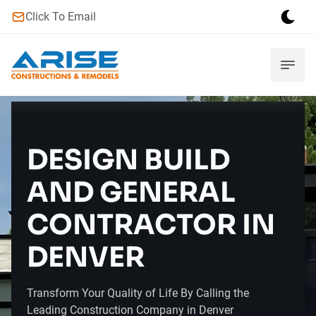
Click To Email
DESIGN BUILD
AND GENERAL
CONTRACTOR IN
DENVER
Transform Your Quality of Life By Calling the
Leading Construction Company in Denver