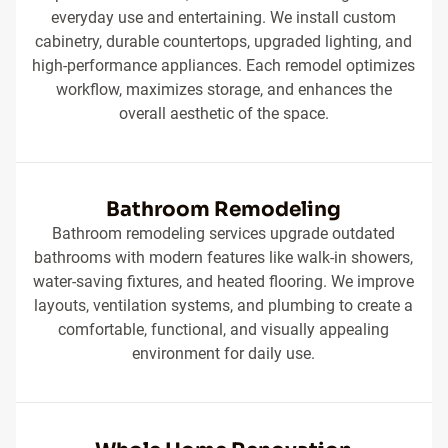
everyday use and entertaining. We install custom
cabinetry, durable countertops, upgraded lighting, and
high-performance appliances. Each remodel optimizes
workflow, maximizes storage, and enhances the
overall aesthetic of the space.
Bathroom Remodeling
Bathroom remodeling services upgrade outdated
bathrooms with modern features like walk-in showers,
water-saving fixtures, and heated flooring. We improve
layouts, ventilation systems, and plumbing to create a
comfortable, functional, and visually appealing
environment for daily use.