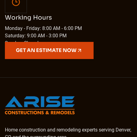
Working Hours
Monday - Friday: 8:00 AM - 6:00 PM
Saturday: 9:00 AM - 3:00 PM
Sunday: Closed
GET AN ESTIMATE NOW
Home construction and remodeling experts serving Denver,