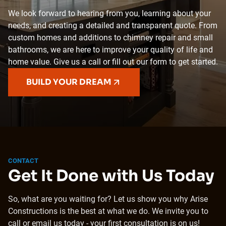
We look forward to hearing from you, learning about your
needs, and creating a detailed and transparent quote. From
custom homes and additions to chimney repair and small
bathrooms, we are here to improve your quality of life and
home value. Give us a call or fill out our form to get started.
BUILD YOUR DREAM
CONTACT
Get It Done with Us Today
So, what are you waiting for? Let us show you why Arise
Constructions is the best at what we do. We invite you to
call or email us today - your first consultation is on us!