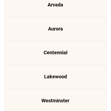
Arvada
Aurora
Centennial
Lakewood
Westminster