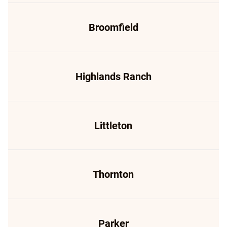
Broomfield
Highlands Ranch
Littleton
Thornton
Parker