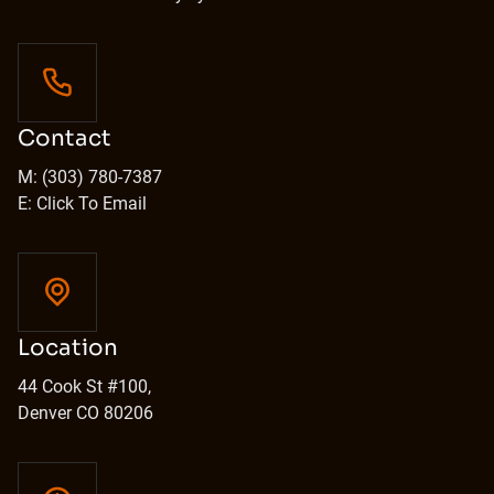
Contact
M: (303) 780-7387
E: Click To Email
Location
44 Cook St #100,
Denver CO 80206