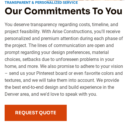
TRANSPARENT & PERSONALIZED SERVICE
Our Commitments To You
You deserve transparency regarding costs, timeline, and
project feasibility. With Arise Constructions, you'll receive
personalized and premium attention during each phase of
the project. The lines of communication are open and
prompt regarding your design preferences, material
choices, setbacks due to unforeseen problems in your
home, and more. We also promise to adhere to your vision
– send us your Pinterest board or even favorite colors and
textures, and we will take them into account. We provide
the best end-to-end design and build experience in the
Denver area, and we'd love to speak with you.
REQUEST QUOTE