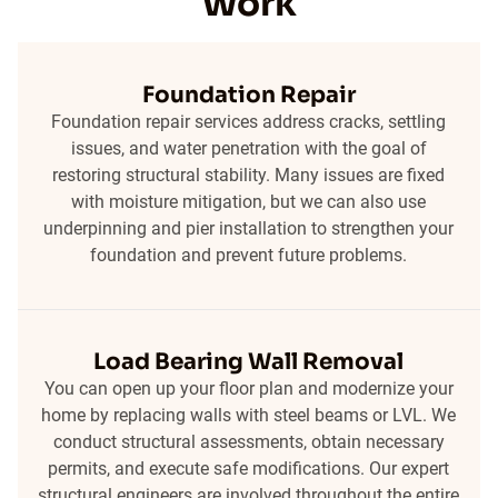
Work
Foundation Repair
Foundation repair services address cracks, settling
issues, and water penetration with the goal of
restoring structural stability. Many issues are fixed
with moisture mitigation, but we can also use
underpinning and pier installation to strengthen your
foundation and prevent future problems.
Load Bearing Wall Removal
You can open up your floor plan and modernize your
home by replacing walls with steel beams or LVL. We
conduct structural assessments, obtain necessary
permits, and execute safe modifications. Our expert
structural engineers are involved throughout the entire