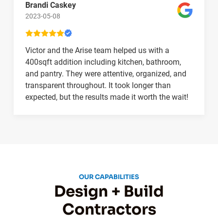
Brandi Caskey
2023-05-08
Victor and the Arise team helped us with a
400sqft addition including kitchen, bathroom,
and pantry. They were attentive, organized, and
transparent throughout. It took longer than
expected, but the results made it worth the wait!
OUR CAPABILITIES
Design + Build
Contractors