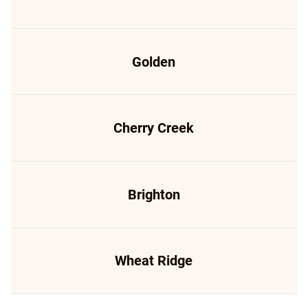
Golden
Cherry Creek
Brighton
Wheat Ridge