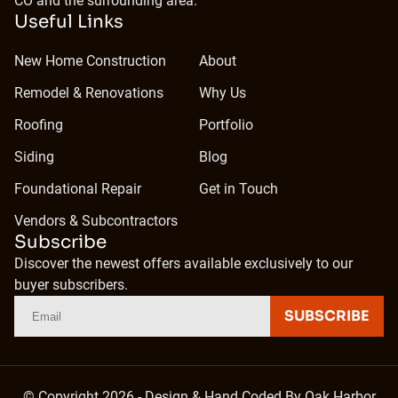
CO and the surrounding area.
Useful Links
New Home Construction
About
Remodel & Renovations
Why Us
Roofing
Portfolio
Siding
Blog
Foundational Repair
Get in Touch
Vendors & Subcontractors
Subscribe
Discover the newest offers available exclusively to our
buyer subscribers.
SUBSCRIBE
© Copyright 2026 - Design & Hand Coded By
Oak Harbor