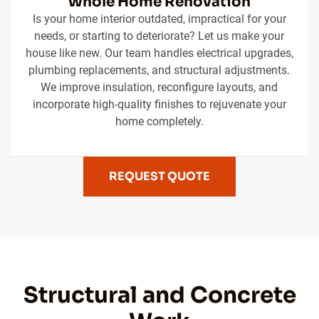
Whole Home Renovation
Is your home interior outdated, impractical for your
needs, or starting to deteriorate? Let us make your
house like new. Our team handles electrical upgrades,
plumbing replacements, and structural adjustments.
We improve insulation, reconfigure layouts, and
incorporate high-quality finishes to rejuvenate your
home completely.
REQUEST QUOTE
Structural and Concrete