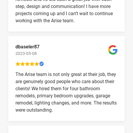
step, design and communication! I have more
projects coming up and I can’t wait to continue
working with the Arise team.
dbaseler87
2023-05-08
The Arise team is not only great at their job, they
are genuinely good people who care about their
clients! We hired them for four bathroom
remodels, primary bedroom upgrades, garage
remodel, lighting changes, and more. The results
were outstanding.