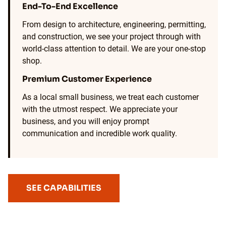
End-To-End Excellence
From design to architecture, engineering, permitting,
and construction, we see your project through with
world-class attention to detail. We are your one-stop
shop.
Premium Customer Experience
As a local small business, we treat each customer
with the utmost respect. We appreciate your
business, and you will enjoy prompt
communication and incredible work quality.
SEE CAPABILITIES