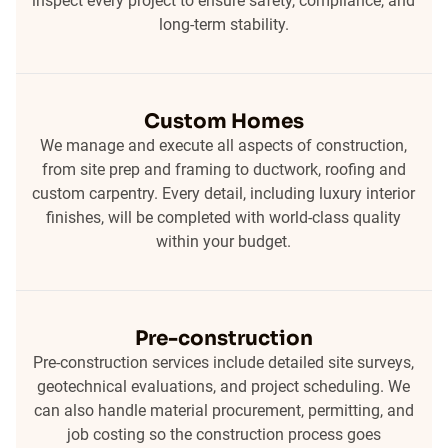
inspect every project to ensure safety, compliance, and
long-term stability.
Custom Homes
We manage and execute all aspects of construction,
from site prep and framing to ductwork, roofing and
custom carpentry. Every detail, including luxury interior
finishes, will be completed with world-class quality
within your budget.
Pre-construction
Pre-construction services include detailed site surveys,
geotechnical evaluations, and project scheduling. We
can also handle material procurement, permitting, and
job costing so the construction process goes