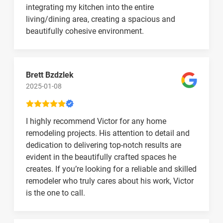
integrating my kitchen into the entire
living/dining area, creating a spacious and
beautifully cohesive environment.
Brett Bzdzlek
2025-01-08
I highly recommend Victor for any home
remodeling projects. His attention to detail and
dedication to delivering top-notch results are
evident in the beautifully crafted spaces he
creates. If you’re looking for a reliable and skilled
remodeler who truly cares about his work, Victor
is the one to call.