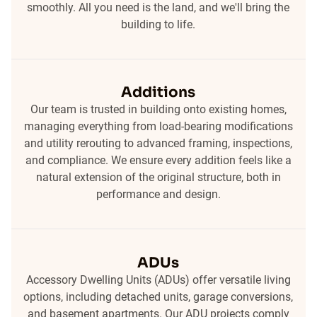
smoothly. All you need is the land, and we'll bring the
building to life.
Additions
Our team is trusted in building onto existing homes,
managing everything from load-bearing modifications
and utility rerouting to advanced framing, inspections,
and compliance. We ensure every addition feels like a
natural extension of the original structure, both in
performance and design.
ADUs
Accessory Dwelling Units (ADUs) offer versatile living
options, including detached units, garage conversions,
and basement apartments. Our ADU projects comply