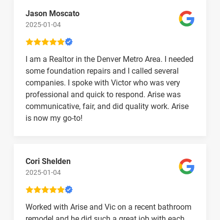
Jason Moscato
2025-01-04
I am a Realtor in the Denver Metro Area. I needed
some foundation repairs and I called several
companies. I spoke with Victor who was very
professional and quick to respond. Arise was
communicative, fair, and did quality work. Arise
is now my go-to!
Cori Shelden
2025-01-04
Worked with Arise and Vic on a recent bathroom
remodel and he did such a great job with each