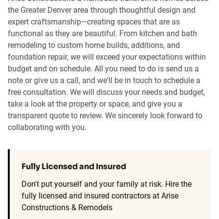
the Greater Denver area through thoughtful design and
expert craftsmanship—creating spaces that are as
functional as they are beautiful. From kitchen and bath
remodeling to custom home builds, additions, and
foundation repair, we will exceed your expectations within
budget and on schedule. All you need to do is send us a
note or give us a call, and we'll be in touch to schedule a
free consultation. We will discuss your needs and budget,
take a look at the property or space, and give you a
transparent quote to review. We sincerely look forward to
collaborating with you.
Fully Licensed and Insured
Don't put yourself and your family at risk. Hire the
fully licensed and insured contractors at Arise
Constructions & Remodels