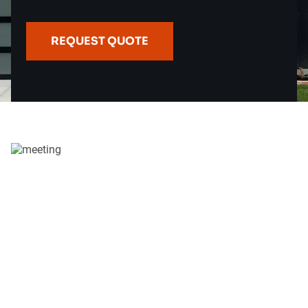
REQUEST QUOTE