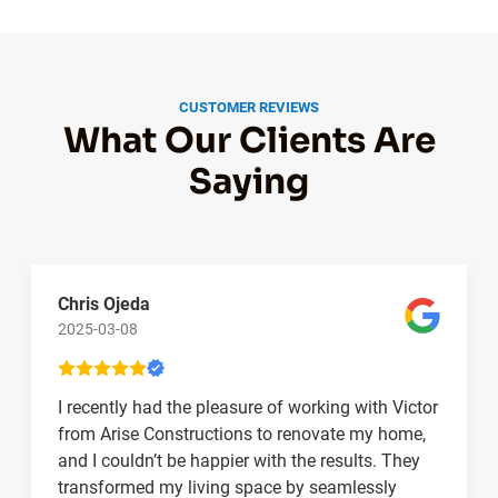
CUSTOMER REVIEWS
What Our Clients Are
Saying
Chris Ojeda
2025-03-08
I recently had the pleasure of working with Victor
from Arise Constructions to renovate my home,
and I couldn’t be happier with the results. They
transformed my living space by seamlessly