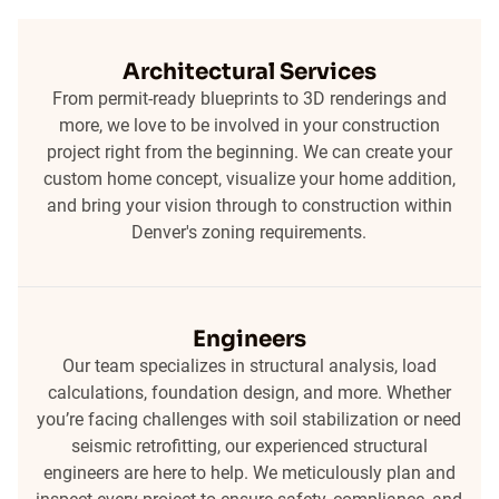
Architectural Services
From permit-ready blueprints to 3D renderings and
more, we love to be involved in your construction
project right from the beginning. We can create your
custom home concept, visualize your home addition,
and bring your vision through to construction within
Denver's zoning requirements.
Engineers
Our team specializes in structural analysis, load
calculations, foundation design, and more. Whether
you’re facing challenges with soil stabilization or need
seismic retrofitting, our experienced structural
engineers are here to help. We meticulously plan and