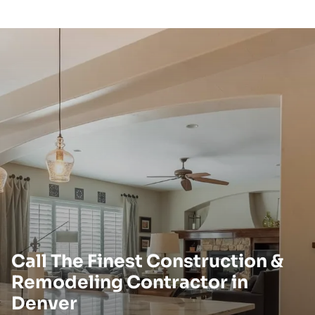
Call The Finest Construction &
Remodeling Contractor in
Denver