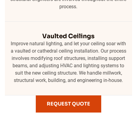
process.
Vaulted Ceilings
Improve natural lighting, and let your ceiling soar with
a vaulted or cathedral ceiling installation. Our process
involves modifying roof structures, installing support
beams, and adjusting HVAC and lighting systems to
suit the new ceiling structure. We handle millwork,
structural work, building, and engineering in-house.
REQUEST QUOTE