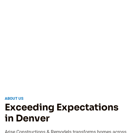
ABOUT US
Exceeding Expectations
in Denver
Arise Constructions & Remodels transforms homes across