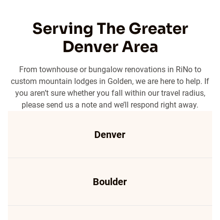
Serving The Greater
Denver Area
From townhouse or bungalow renovations in RiNo to
custom mountain lodges in Golden, we are here to help. If
you aren’t sure whether you fall within our travel radius,
please send us a note and we’ll respond right away.
Denver
Boulder