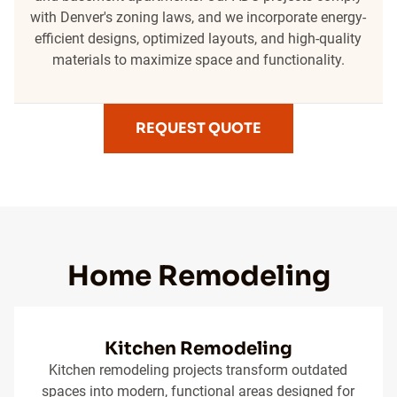
with Denver's zoning laws, and we incorporate energy-
efficient designs, optimized layouts, and high-quality
materials to maximize space and functionality.
REQUEST QUOTE
Home Remodeling
Kitchen Remodeling
Kitchen remodeling projects transform outdated
spaces into modern, functional areas designed for