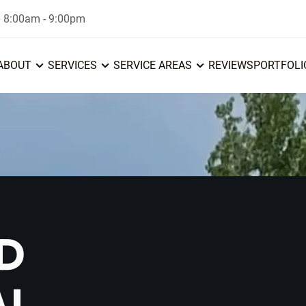
: 8:00am - 9:00pm
ABOUT
SERVICES
SERVICE AREAS
REVIEWS
PORTFOLI
D
AL