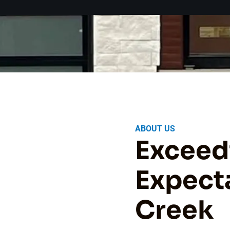
ABOUT US
Exceed
Expecta
Creek