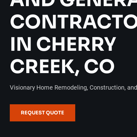
CONTRACT
IN CHERRY
CREEK, CO
Visionary Home Remodeling, Construction, an
REQUEST QUOTE