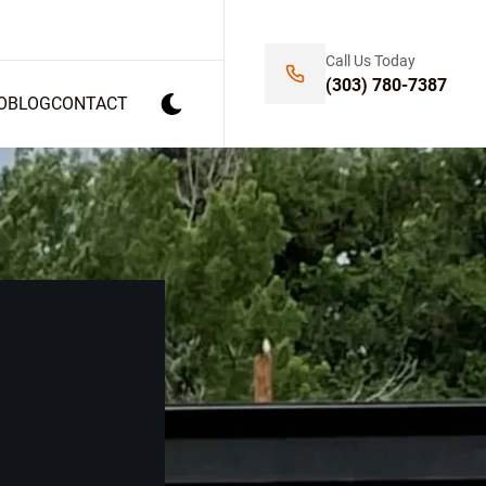
Call Us Today
(303) 780-7387
O
BLOG
CONTACT