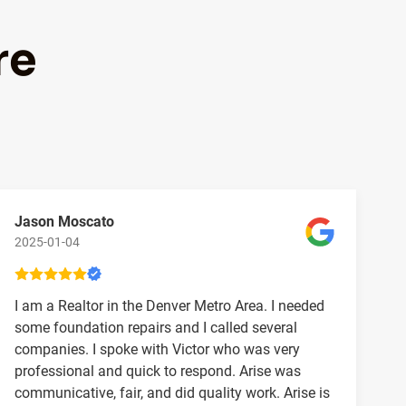
re
Jason Moscato
2025-01-04
I am a Realtor in the Denver Metro Area. I needed
some foundation repairs and I called several
companies. I spoke with Victor who was very
professional and quick to respond. Arise was
communicative, fair, and did quality work. Arise is