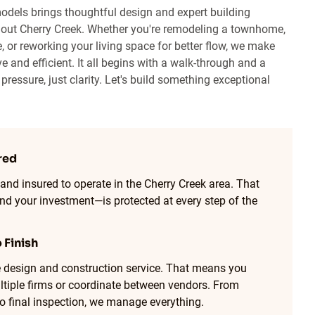
odels brings thoughtful design and expert building
out Cherry Creek. Whether you're remodeling a townhome,
, or reworking your living space for better flow, we make
e and efficient. It all begins with a walk-through and a
ressure, just clarity. Let's build something exceptional
red
 and insured to operate in the Cherry Creek area. That
 your investment—is protected at every step of the
 Finish
ne design and construction service. That means you
ltiple firms or coordinate between vendors. From
to final inspection, we manage everything.