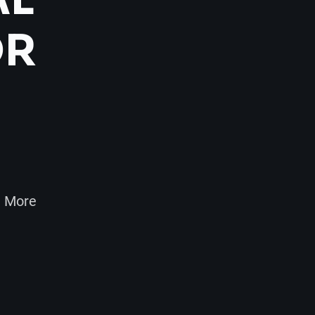
OR
d More