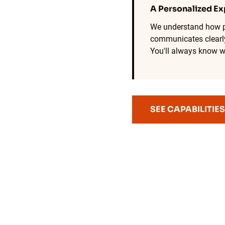
A Personalized Ex
We understand how p
communicates clearly
You'll always know w
SEE CAPABILITIES