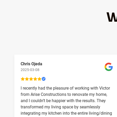
W
Chris Ojeda
2025-03-08
I recently had the pleasure of working with Victor
from Arise Constructions to renovate my home,
and I couldn’t be happier with the results. They
transformed my living space by seamlessly
integrating my kitchen into the entire living/dining