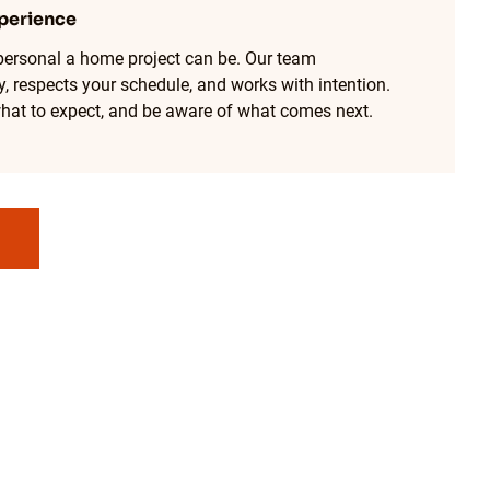
perience
ersonal a home project can be. Our team
, respects your schedule, and works with intention.
hat to expect, and be aware of what comes next.