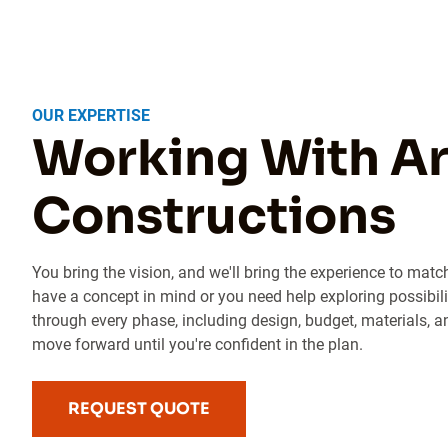
OUR EXPERTISE
Working With Ar
Constructions
You bring the vision, and we'll bring the experience to matc
have a concept in mind or you need help exploring possibili
through every phase, including design, budget, materials, a
move forward until you're confident in the plan.
REQUEST QUOTE