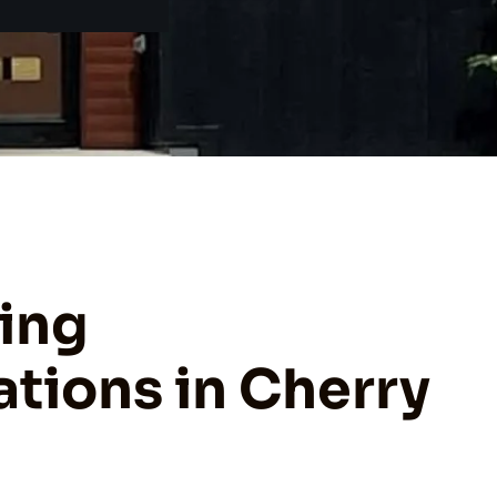
ing
tions in Cherry