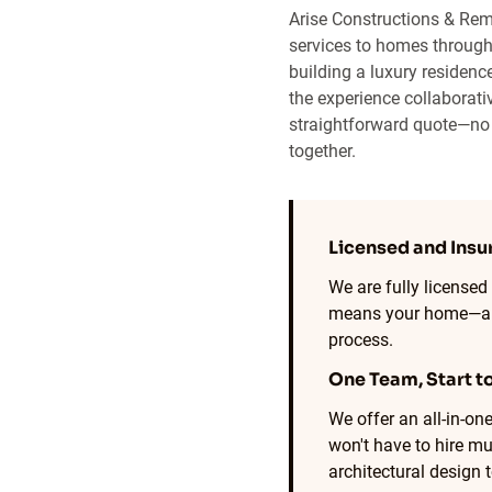
Arise Constructions & Rem
services to homes through
building a luxury residence
the experience collaborativ
straightforward quote—no p
together.
Licensed and Insu
We are fully licensed
means your home—and
process.
One Team, Start to
We offer an all-in-o
won't have to hire mu
architectural design 