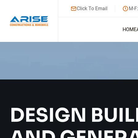
Click To Email
M-F
HOME
DESIGN BUIL
AND GENER