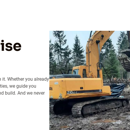
ise
h it. Whether you already
ties, we guide you
nd build. And we never