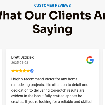
CUSTOMER REVIEWS
hat Our Clients A
Saying
Brett Bzdzlek
2025-01-08
I highly recommend Victor for any home
remodeling projects. His attention to detail and
dedication to delivering top-notch results are
evident in the beautifully crafted spaces he
creates. If you’re looking for a reliable and skilled