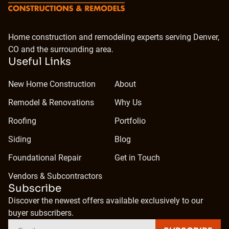
Home construction and remodeling experts serving Denver,
CO and the surrounding area.
Useful Links
New Home Construction
About
Remodel & Renovations
Why Us
Roofing
Portfolio
Siding
Blog
Foundational Repair
Get in Touch
Vendors & Subcontractors
Subscribe
Discover the newest offers available exclusively to our
buyer subscribers.