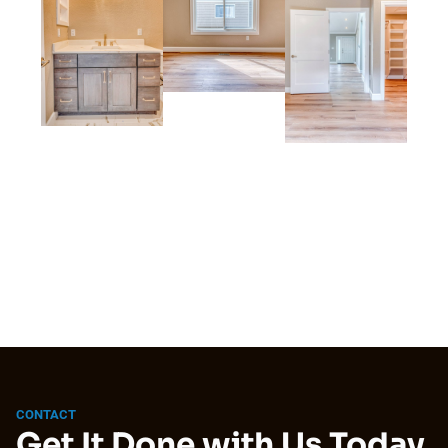
CONTACT
Get It Done with Us Today