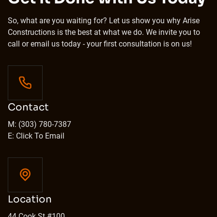
So, what are you waiting for? Let us show you why Arise
Constructions is the best at what we do. We invite you to
call or email us today - your first consultation is on us!
Contact
M: (303) 780-7387
E: Click To Email
Location
44 Cook St #100,