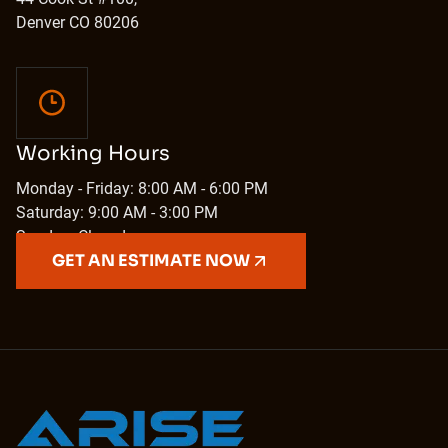
Denver CO 80206
Working Hours
Monday - Friday: 8:00 AM - 6:00 PM
Saturday: 9:00 AM - 3:00 PM
Sunday: Closed
GET AN ESTIMATE NOW