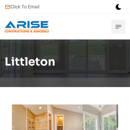
Click To Email
Littleton