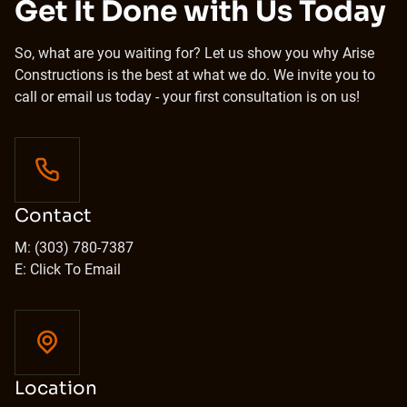
Get It Done with Us Today
So, what are you waiting for? Let us show you why Arise
Constructions is the best at what we do. We invite you to
call or email us today - your first consultation is on us!
Contact
M: (303) 780-7387
E: Click To Email
Location