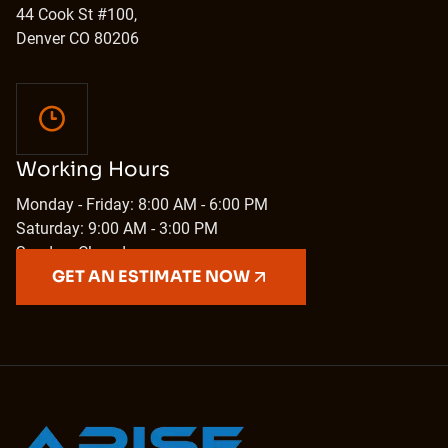
44 Cook St #100,
Denver CO 80206
Working Hours
Monday - Friday: 8:00 AM - 6:00 PM
Saturday: 9:00 AM - 3:00 PM
Sunday: Closed
GET AN ESTIMATE NOW