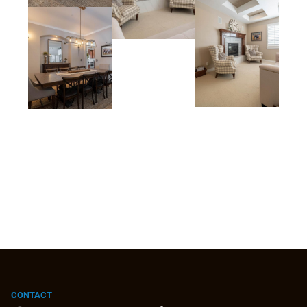
CONTACT