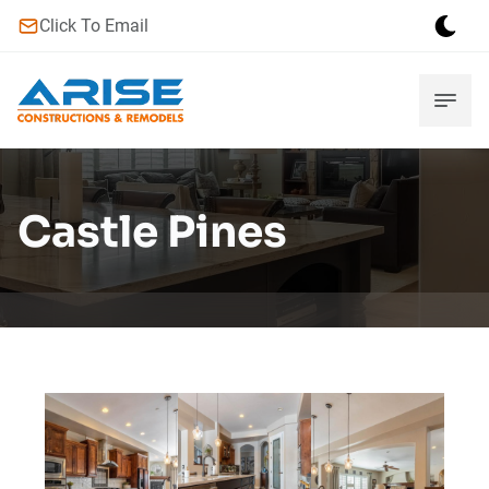
Click To Email
Castle Pines