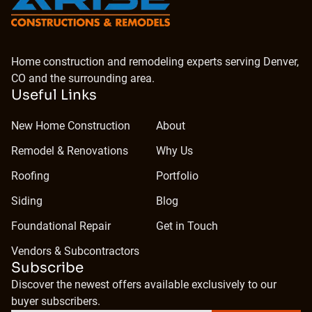
Home construction and remodeling experts serving Denver,
CO and the surrounding area.
Useful Links
New Home Construction
About
Remodel & Renovations
Why Us
Roofing
Portfolio
Siding
Blog
Foundational Repair
Get in Touch
Vendors & Subcontractors
Subscribe
Discover the newest offers available exclusively to our
buyer subscribers.