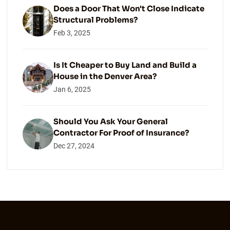
Does a Door That Won't Close Indicate
Structural Problems?
Feb 3, 2025
Is It Cheaper to Buy Land and Build a
House in the Denver Area?
Jan 6, 2025
Should You Ask Your General
Contractor For Proof of Insurance?
Dec 27, 2024