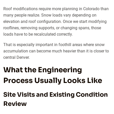
Roof modifications require more planning in Colorado than
many people realize. Snow loads vary depending on
elevation and roof configuration. Once we start modifying
rooflines, removing supports, or changing spans, those
loads have to be recalculated correctly.
That is especially important in foothill areas where snow
accumulation can become much heavier than it is closer to
central Denver.
What the Engineering
Process Usually Looks Like
Site Visits and Existing Condition
Review