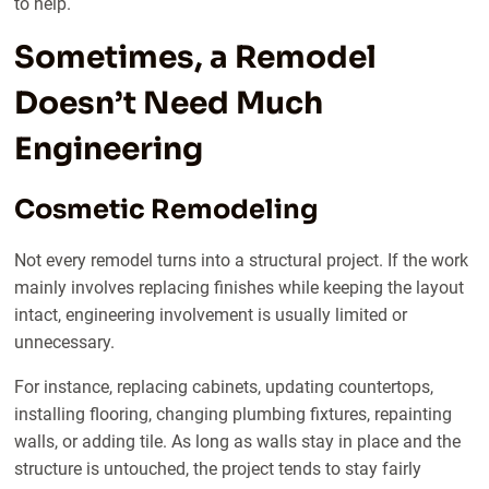
to help.
Sometimes, a Remodel
Doesn’t Need Much
Engineering
Cosmetic Remodeling
Not every remodel turns into a structural project. If the work
mainly involves replacing finishes while keeping the layout
intact, engineering involvement is usually limited or
unnecessary.
For instance, replacing cabinets, updating countertops,
installing flooring, changing plumbing fixtures, repainting
walls, or adding tile. As long as walls stay in place and the
structure is untouched, the project tends to stay fairly