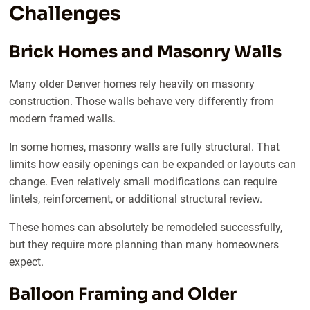
Challenges
Brick Homes and Masonry Walls
Many older Denver homes rely heavily on masonry
construction. Those walls behave very differently from
modern framed walls.
In some homes, masonry walls are fully structural. That
limits how easily openings can be expanded or layouts can
change. Even relatively small modifications can require
lintels, reinforcement, or additional structural review.
These homes can absolutely be remodeled successfully,
but they require more planning than many homeowners
expect.
Balloon Framing and Older