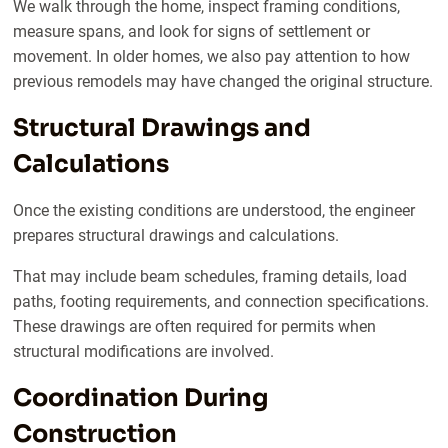
We walk through the home, inspect framing conditions,
measure spans, and look for signs of settlement or
movement. In older homes, we also pay attention to how
previous remodels may have changed the original structure.
Structural Drawings and
Calculations
Once the existing conditions are understood, the engineer
prepares structural drawings and calculations.
That may include beam schedules, framing details, load
paths, footing requirements, and connection specifications.
These drawings are often required for permits when
structural modifications are involved.
Coordination During
Construction