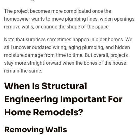
The project becomes more complicated once the
homeowner wants to move plumbing lines, widen openings,
remove walls, or change the shape of the space.
Note that surprises sometimes happen in older homes. We
still uncover outdated wiring, aging plumbing, and hidden
moisture damage from time to time. But overall, projects
stay more straightforward when the bones of the house
remain the same.
When Is Structural
Engineering Important For
Home Remodels?
Removing Walls