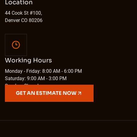
Location
44 Cook St #100,
Denver CO 80206
Working Hours
Monday - Friday: 8:00 AM - 6:00 PM
Saturday: 9:00 AM - 3:00 PM
Sunday: Closed
GET AN ESTIMATE NOW