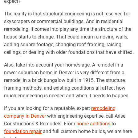
expect?
The reality is that structural engineering is not reserved for
skyscrapers or commercial buildings. And in residential
remodeling, it comes into play any time the structure of the
house starts to change. That could mean removing walls,
adding square footage, changing roof framing, raising
ceilings, or dealing with older foundations that have shifted.
Also, take into account your home’s age. A remodel in a
newer suburban home in Denver is very different from a
remodel in a brick bungalow built in 1915. The structure,
framing methods, and existing conditions all affect how
much engineering is needed and when it needs to happen.
If you are looking for a reputable, expert
remodeling
company in Denver
with engineering expertise, call Arise
Constructions & Remodels. From
home additions
to
foundation repair
and full custom home builds, we are here