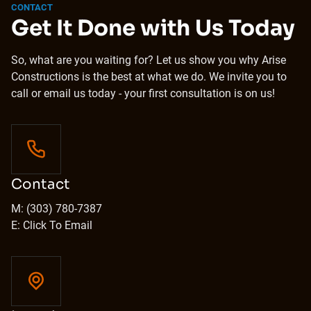
CONTACT
Get It Done with Us Today
So, what are you waiting for? Let us show you why Arise
Constructions is the best at what we do. We invite you to
call or email us today - your first consultation is on us!
Contact
M: (303) 780-7387
E: Click To Email