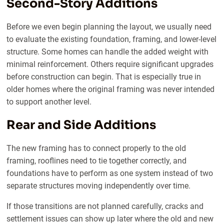
Second-Story Additions
Before we even begin planning the layout, we usually need
to evaluate the existing foundation, framing, and lower-level
structure. Some homes can handle the added weight with
minimal reinforcement. Others require significant upgrades
before construction can begin. That is especially true in
older homes where the original framing was never intended
to support another level.
Rear and Side Additions
The new framing has to connect properly to the old
framing, rooflines need to tie together correctly, and
foundations have to perform as one system instead of two
separate structures moving independently over time.
If those transitions are not planned carefully, cracks and
settlement issues can show up later where the old and new