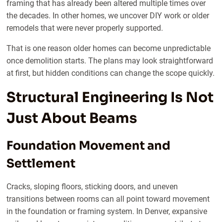
framing that has already been altered multiple times over
the decades. In other homes, we uncover DIY work or older
remodels that were never properly supported.
That is one reason older homes can become unpredictable
once demolition starts. The plans may look straightforward
at first, but hidden conditions can change the scope quickly.
Structural Engineering Is Not
Just About Beams
Foundation Movement and
Settlement
Cracks, sloping floors, sticking doors, and uneven
transitions between rooms can all point toward movement
in the foundation or framing system. In Denver, expansive