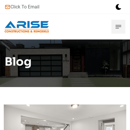
Click To Email
Blog