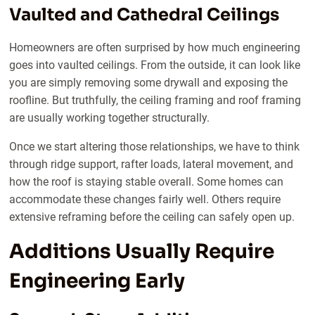
Vaulted and Cathedral Ceilings
Homeowners are often surprised by how much engineering
goes into vaulted ceilings. From the outside, it can look like
you are simply removing some drywall and exposing the
roofline. But truthfully, the ceiling framing and roof framing
are usually working together structurally.
Once we start altering those relationships, we have to think
through ridge support, rafter loads, lateral movement, and
how the roof is staying stable overall. Some homes can
accommodate these changes fairly well. Others require
extensive reframing before the ceiling can safely open up.
Additions Usually Require
Engineering Early