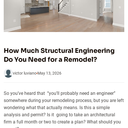
How Much Structural Engineering
Do You Need for a Remodel?
victor luviano
May 13, 2026
So you’ve heard that “you’ll probably need an engineer”
somewhere during your remodeling process, but you are left
wondering what that actually means. Is this a simple
analysis and permit? Is it going to take an architectural
firm a full month or two to create a plan? What should you