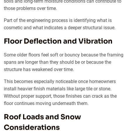
soils and long-term moisture conditions can contribute to
those problems over time.
Part of the engineering process is identifying what is
cosmetic and what indicates a deeper structural issue.
Floor Deflection and Vibration
Some older floors feel soft or bouncy because the framing
spans are longer than they should be or because the
structure has weakened over time.
This becomes especially noticeable once homeowners
install heavier finish materials like large tile or stone.
Without proper support, those finishes can crack as the
floor continues moving underneath them.
Roof Loads and Snow
Considerations