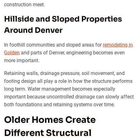
construction meet.
Hillside and Sloped Properties
Around Denver
In foothill communities and sloped areas for
remodeling in
Golden
and parts of Denver, engineering becomes even
more important.
Retaining walls, drainage pressure, soil movement, and
footing design all play a role in how the structure performs
long term. Water management becomes especially
important because uncontrolled drainage can slowly affect
both foundations and retaining systems over time.
Older Homes Create
Different Structural