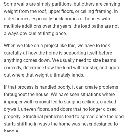
Some walls are simply partitions, but others are carrying
weight from the roof, upper floors, or ceiling framing. In
older homes, especially brick homes or houses with
multiple additions over the years, the load paths are not
always obvious at first glance.
When we take on a project like this, we have to look
carefully at how the home is supporting itself before
anything comes down. We usually need to size beams
correctly, determine how the load will transfer, and figure
out where that weight ultimately lands.
If that process is handled poorly, it can create problems
throughout the house. We have seen situations where
improper wall removal led to sagging ceilings, cracked
drywall, uneven floors, and doors that no longer closed
properly. Structural problems tend to spread once the load
starts shifting in ways the home was never designed to
handle.