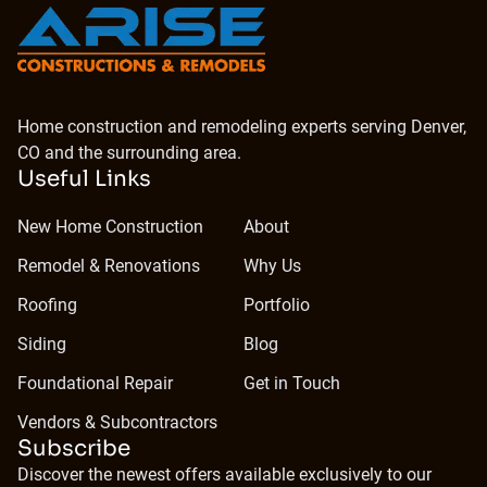
Home construction and remodeling experts serving Denver,
CO and the surrounding area.
Useful Links
New Home Construction
About
Remodel & Renovations
Why Us
Roofing
Portfolio
Siding
Blog
Foundational Repair
Get in Touch
Vendors & Subcontractors
Subscribe
Discover the newest offers available exclusively to our