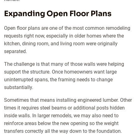
Expanding Open Floor Plans
Open floor plans are one of the most common remodeling
requests right now, especially in older homes where the
kitchen, dining room, and living room were originally
separated.
The challenge is that many of those walls were helping
support the structure. Once homeowners want large
uninterrupted spans, the framing needs to change
substantially.
Sometimes that means installing engineered lumber. Other
times it requires steel beams or additional posts hidden
inside walls. In larger remodels, we may also need to
reinforce areas below the new opening so the weight
transfers correctly all the way down to the foundation.