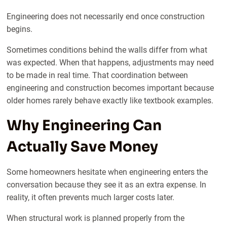
Engineering does not necessarily end once construction
begins.
Sometimes conditions behind the walls differ from what
was expected. When that happens, adjustments may need
to be made in real time. That coordination between
engineering and construction becomes important because
older homes rarely behave exactly like textbook examples.
Why Engineering Can
Actually Save Money
Some homeowners hesitate when engineering enters the
conversation because they see it as an extra expense. In
reality, it often prevents much larger costs later.
When structural work is planned properly from the