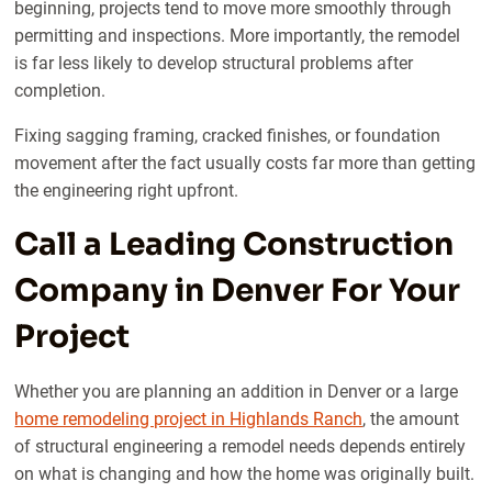
beginning, projects tend to move more smoothly through
permitting and inspections. More importantly, the remodel
is far less likely to develop structural problems after
completion.
Fixing sagging framing, cracked finishes, or foundation
movement after the fact usually costs far more than getting
the engineering right upfront.
Call a Leading Construction
Company in Denver For Your
Project
Whether you are planning an addition in Denver or a large
home remodeling project in Highlands Ranch
, the amount
of structural engineering a remodel needs depends entirely
on what is changing and how the home was originally built.