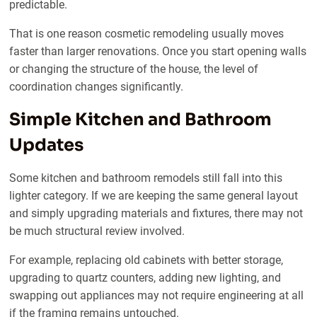
predictable.
That is one reason cosmetic remodeling usually moves
faster than larger renovations. Once you start opening walls
or changing the structure of the house, the level of
coordination changes significantly.
Simple Kitchen and Bathroom
Updates
Some kitchen and bathroom remodels still fall into this
lighter category. If we are keeping the same general layout
and simply upgrading materials and fixtures, there may not
be much structural review involved.
For example, replacing old cabinets with better storage,
upgrading to quartz counters, adding new lighting, and
swapping out appliances may not require engineering at all
if the framing remains untouched.