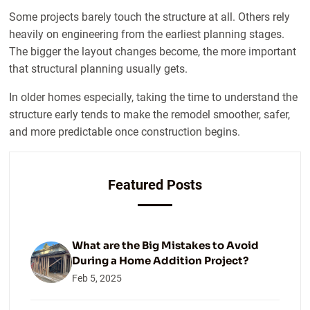
Some projects barely touch the structure at all. Others rely
heavily on engineering from the earliest planning stages.
The bigger the layout changes become, the more important
that structural planning usually gets.
In older homes especially, taking the time to understand the
structure early tends to make the remodel smoother, safer,
and more predictable once construction begins.
Featured Posts
What are the Big Mistakes to Avoid
During a Home Addition Project?
Feb 5, 2025