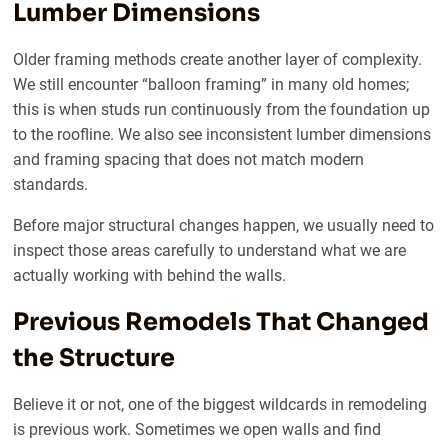
Lumber Dimensions
Older framing methods create another layer of complexity.
We still encounter “balloon framing” in many old homes;
this is when studs run continuously from the foundation up
to the roofline. We also see inconsistent lumber dimensions
and framing spacing that does not match modern
standards.
Before major structural changes happen, we usually need to
inspect those areas carefully to understand what we are
actually working with behind the walls.
Previous Remodels That Changed
the Structure
Believe it or not, one of the biggest wildcards in remodeling
is previous work. Sometimes we open walls and find