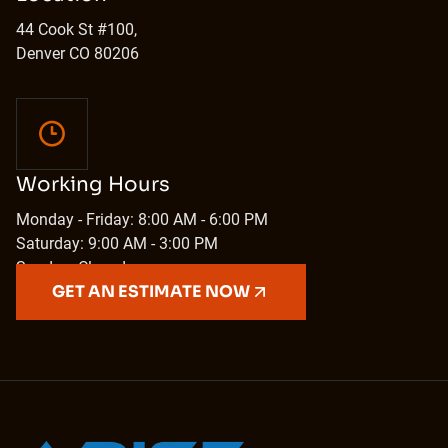
44 Cook St #100,
Denver CO 80206
Working Hours
Monday - Friday: 8:00 AM - 6:00 PM
Saturday: 9:00 AM - 3:00 PM
Sunday: Closed
GET AN ESTIMATE NOW