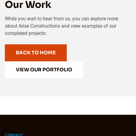
Our Work
While you wait to hear from us, you can explore more
about Arise Constructions and view examples of our
completed projects.
BACK TO HOME
VIEW OUR PORTFOLIO
CONTACT