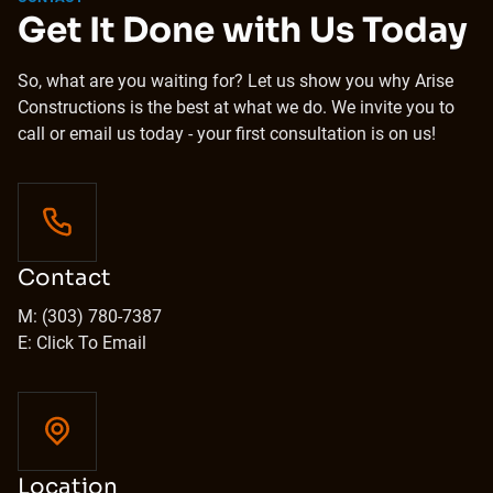
Get It Done with Us Today
So, what are you waiting for? Let us show you why Arise
Constructions is the best at what we do. We invite you to
call or email us today - your first consultation is on us!
Contact
M: (303) 780-7387
E: Click To Email
Location