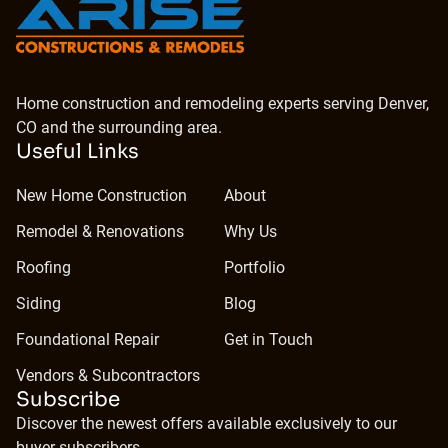
Home construction and remodeling experts serving Denver,
CO and the surrounding area.
Useful Links
New Home Construction
About
Remodel & Renovations
Why Us
Roofing
Portfolio
Siding
Blog
Foundational Repair
Get in Touch
Vendors & Subcontractors
Subscribe
Discover the newest offers available exclusively to our
buyer subscribers.