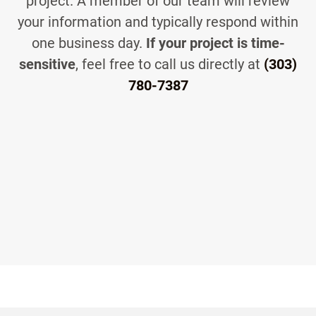
project. A member of our team will review
your information and typically respond within
one business day.
If your project is time-
sensitive
, feel free to call us directly at
(303)
780-7387