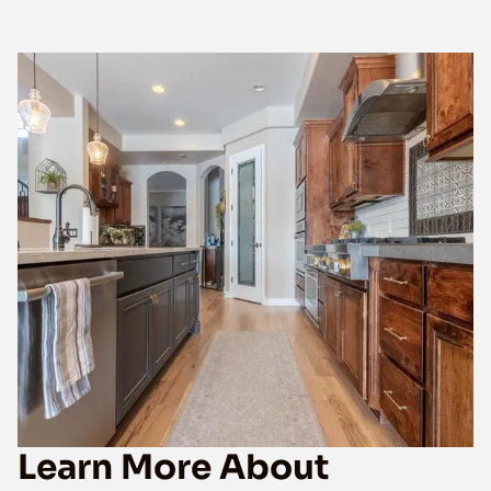
Learn More About