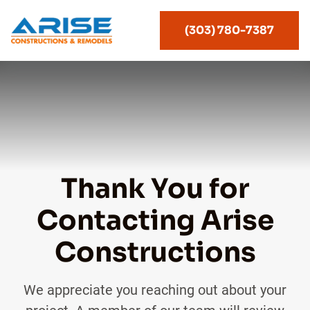
(303) 780-7387
Thank You for
Contacting Arise
Constructions
We appreciate you reaching out about your