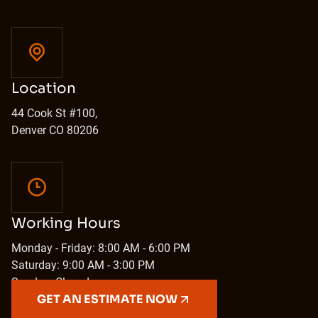
Location
44 Cook St #100,
Denver CO 80206
Working Hours
Monday - Friday: 8:00 AM - 6:00 PM
Saturday: 9:00 AM - 3:00 PM
Sunday: Closed
GET AN ESTIMATE NOW