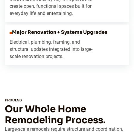
create open, functional spaces built for
everyday life and entertaining.
Major Renovation + Systems Upgrades
Electrical, plumbing, framing, and
structural updates integrated into large-
scale renovation projects.
PROCESS
Our Whole Home
Remodeling Process.
Large-scale remodels require structure and coordination.