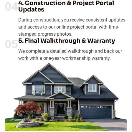
4. Construction & Project Portal
04
Updates
During construction, you receive consistent updates
and access to our online project portal with time-
stamped progress photos.
5. Final Walkthrough & Warranty
05
We complete a detailed walkthrough and back our
work with a one-year workmanship warranty.