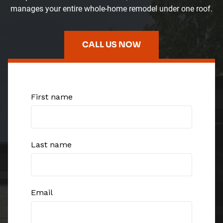
manages your entire whole-home remodel under one roof.
CALL US NOW