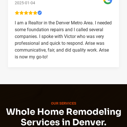
2025-01-04
I am a Realtor in the Denver Metro Area. I needed
some foundation repairs and I called several
companies. I spoke with Victor who was very
professional and quick to respond. Arise was
communicative, fair, and did quality work. Arise
is now my go-to!
OUR SERVICES
Whole Home Remodeling
Services in Denver.