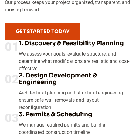
Our process keeps your project organized, transparent, and
moving forward.
GET STARTED TODAY
1. Discovery & Feasibility Planning
01
We assess your goals, evaluate structure, and
determine what modifications are realistic and cost-
effective.
2. Design Development &
02
Engineering
Architectural planning and structural engineering
ensure safe wall removals and layout
reconfiguration.
3. Permits & Scheduling
03
We manage required permits and build a
coordinated construction timeline.