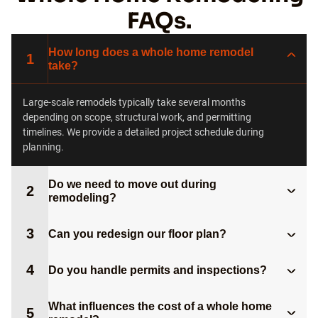
FAQs.
How long does a whole home remodel
1
take?
Large-scale remodels typically take several months
depending on scope, structural work, and permitting
timelines. We provide a detailed project schedule during
planning.
Do we need to move out during
2
remodeling?
3
Can you redesign our floor plan?
4
Do you handle permits and inspections?
What influences the cost of a whole home
5