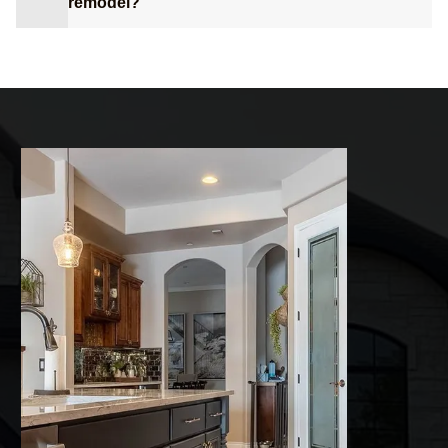
remodel?