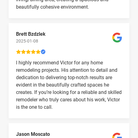
beautifully cohesive environment.
Brett Bzdzlek
2025-01-08
I highly recommend Victor for any home
remodeling projects. His attention to detail and
dedication to delivering top-notch results are
evident in the beautifully crafted spaces he
creates. If you’re looking for a reliable and skilled
remodeler who truly cares about his work, Victor
is the one to call.
Jason Moscato