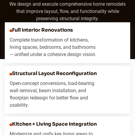
We design and execute comprehensive home remodels
that improve layout, flow, and functionality while
preserving structural integrity.
Full Interior Renovations
Complete transformation of kitchens,
living spaces, bedrooms, and bathrooms
— unified under a cohesive design vision.
Structural Layout Reconfiguration
Open-concept conversions, load-bearing
wall removal, beam installation, and
floorplan redesign for better flow and
usability.
Kitchen + Living Space Integration
Modernize and unify key living areas to