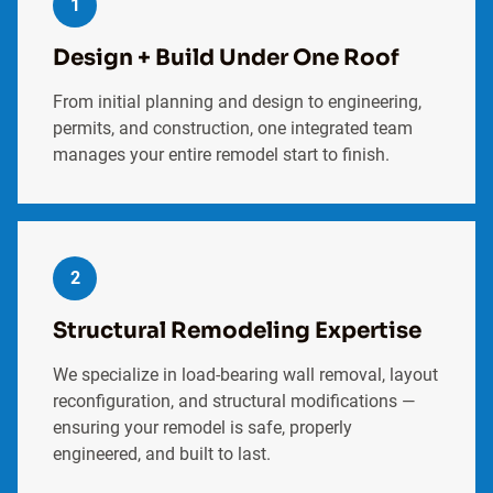
1
Design + Build Under One Roof
From initial planning and design to engineering,
permits, and construction, one integrated team
manages your entire remodel start to finish.
2
Structural Remodeling Expertise
We specialize in load-bearing wall removal, layout
reconfiguration, and structural modifications —
ensuring your remodel is safe, properly
engineered, and built to last.