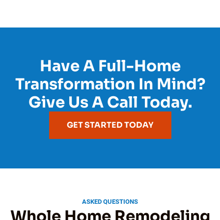
Have A Full-Home
Transformation In Mind?
Give Us A Call Today.
GET STARTED TODAY
ASKED QUESTIONS
Whole Home Remodeling