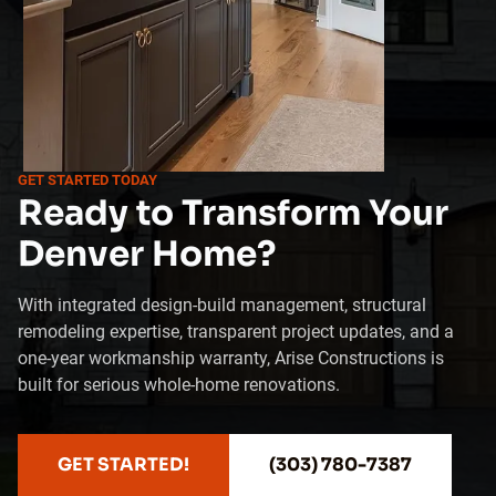
GET STARTED TODAY
Ready to Transform Your
Denver Home?
With integrated design-build management, structural
remodeling expertise, transparent project updates, and a
one-year workmanship warranty, Arise Constructions is
built for serious whole-home renovations.
GET STARTED!
(303) 780-7387