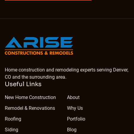
Home construction and remodeling experts serving Denver,
CO and the surrounding area.
Useful Links
New Home Construction
About
Remodel & Renovations
Why Us
Roofing
Portfolio
Siding
Blog