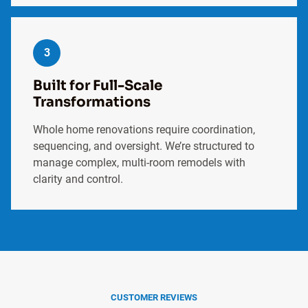
3
Built for Full-Scale
Transformations
Whole home renovations require coordination,
sequencing, and oversight. We’re structured to
manage complex, multi-room remodels with
clarity and control.
CUSTOMER REVIEWS