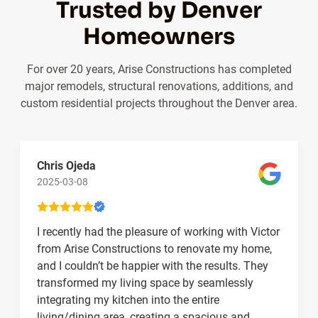
Trusted by Denver
Homeowners
For over 20 years, Arise Constructions has completed
major remodels, structural renovations, additions, and
custom residential projects throughout the Denver area.
Chris Ojeda
2025-03-08
I recently had the pleasure of working with Victor
from Arise Constructions to renovate my home,
and I couldn’t be happier with the results. They
transformed my living space by seamlessly
integrating my kitchen into the entire
living/dining area, creating a spacious and