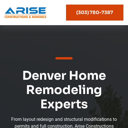
(303) 780-7387
Denver Home
Remodeling
Experts
From layout redesign and structural modifications to
permits and full construction, Arise Constructions