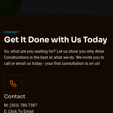
CONTACT
Get It Done with Us Today
So, what are you waiting for? Let us show you why Arise
Constructions is the best at what we do. We invite you to
call or email us today - your first consultation is on us!
Contact
M: (303) 780-7387
E: Click To Email