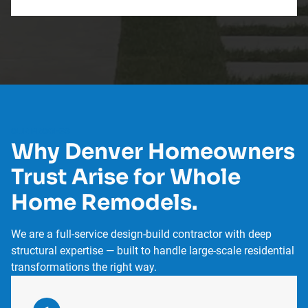
OUR PROCESS
Why Denver Homeowners
Trust Arise for Whole
Home Remodels.
We are a full-service design-build contractor with deep
structural expertise — built to handle large-scale residential
transformations the right way.