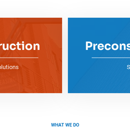
ruction
Precons
olutions
S
WHAT WE DO