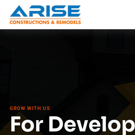
GROW WITH US
For Develop