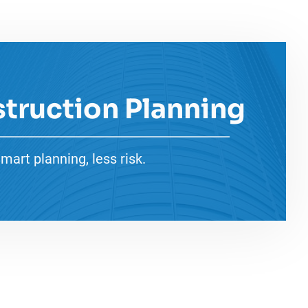
truction Planning
mart planning, less risk.