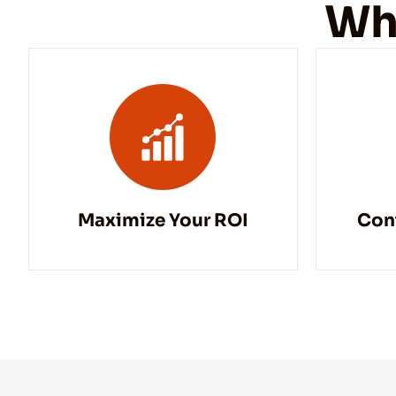
Wh
Maximize Your ROI
Con