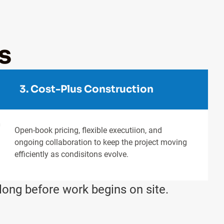
s
3. Cost-Plus Construction
Open-book pricing, flexible executiion, and
ongoing collaboration to keep the project moving
efficiently as condisitons evolve.
long before work begins on site.