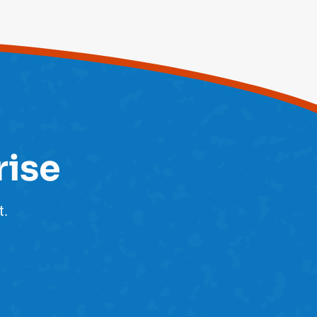
rise
t.