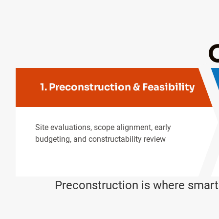
1. Preconstruction & Feasibility
Site evaluations, scope alignment, early
budgeting, and constructability review
Preconstruction is where smar