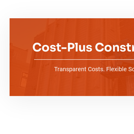
Cost-Plus Const
Transparent Costs. Flexible S