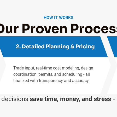
HOW IT WORKS
Our Proven Proces
2. Detailed Planning & Pricing
Trade input, real-time cost modeling, design
coordination, permits, and scheduling - all
finalized with transparency and accuracy.
t decisions
save time, money, and stress -