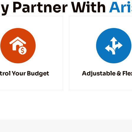
y Partner With
Ar
trol Your Budget
Adjustable & Fle