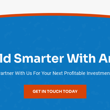
ld Smarter With A
artner With Us For Your Next Profitable Investmen
GET IN TOUCH TODAY