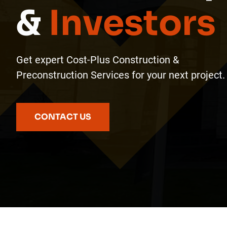
&
Investors
Get expert Cost-Plus Construction &
Preconstruction Services for your next project.
CONTACT US