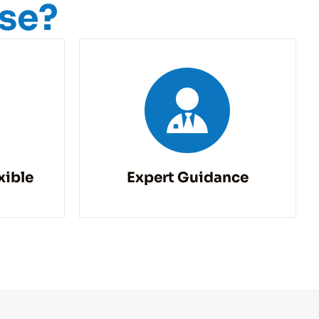
ise?
xible
Expert Guidance