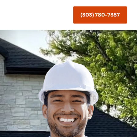
(303) 780-7387