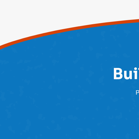
Bui
P